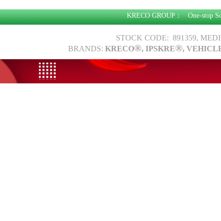
KRECO GROUP：
One-stop S
STOCK CODE: 891359, MED
®
®
BRANDS:
KRECO
, IPSKRE
, VEHICL