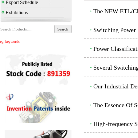
Export Schedule
The NEW ETL/CET
Exhibitions
Switching Power 
eg. keywords
Power Classificat
Several Switchin
Our Industrial De
The Essence Of Se
High-frequency S