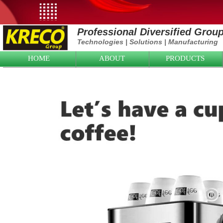
Professional Diversified Grou
Technologies
|
Solutions
|
Manufacturing
HOME
ABOUT
PRODUCTS