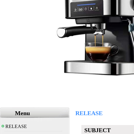
Menu
RELEASE
RELEASE
SUBJECT