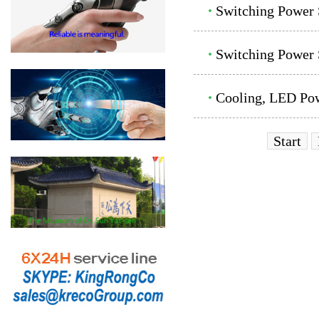
Switching Power
Switching Power 
Cooling, LED Pow
Start