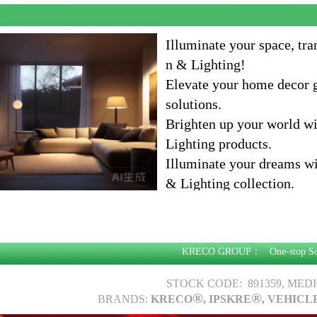
Illuminate your space, tr
n & Lighting!
Elevate your home decor g
solutions.
Brighten up your world w
Lighting products.
Illuminate your dreams w
& Lighting collection.
Illuminate your home, en
of Home Decoration & Li
KRECO GROUP：
One-stop S
STOCK CODE: 891359, MED
®
®
BRANDS:
KRECO
, IPSKRE
, VEHICL