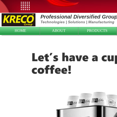
Professional Diversified Grou
Technologies
|
Solutions
|
Manufacturing
HOME
ABOUT
PRODUCTS