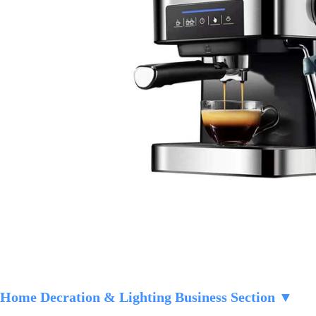
Home Decration & Lighting Business Section ▼