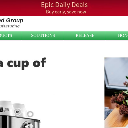
ied Group
facturing
DUCTS
SOLUTIONS
RELEASE
HON