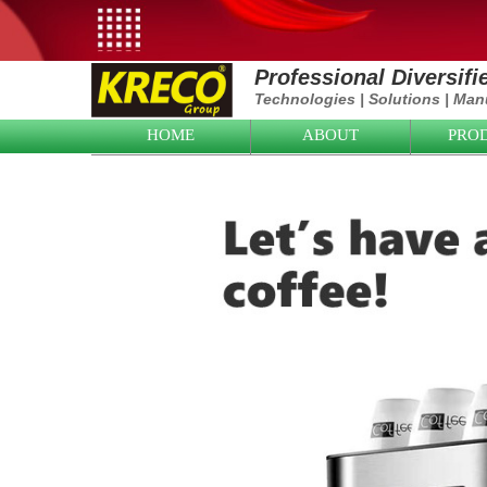
Professional Diversif
Technologies
|
Solutions
|
Manu
HOME
ABOUT
PRO