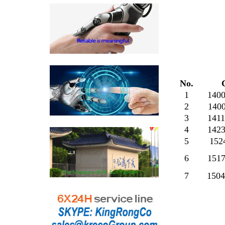
No.
1
140
2
140
3
141
4
142
5
152
6
151
7
150