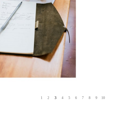
3
1
2
4
5
6
7
8
9
10