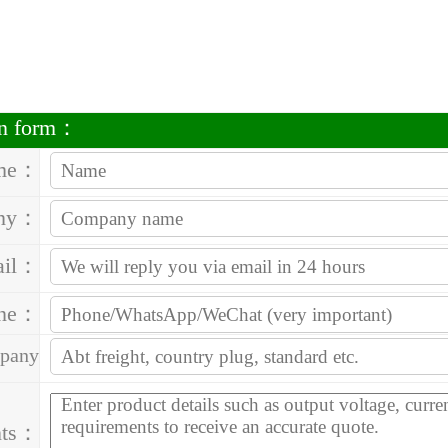
on form：
me：
ny：
ail：
one：
pany
ess：
ts：