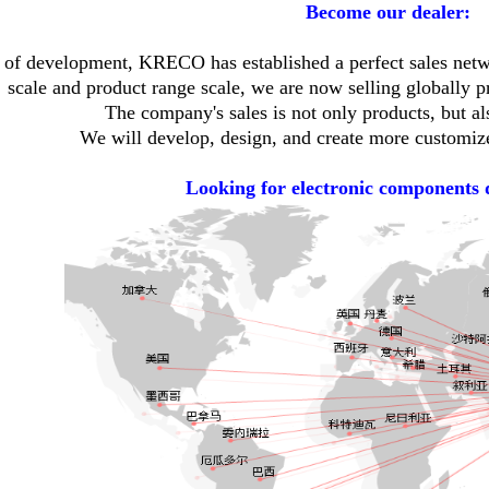
Become our dealer:
s of development, KRECO has established a perfect sales ne
scale and product range scale, we are now selling globally pr
The company's sales is not only products, but al
We will develop, design, and create more customize
Looking for electronic components 