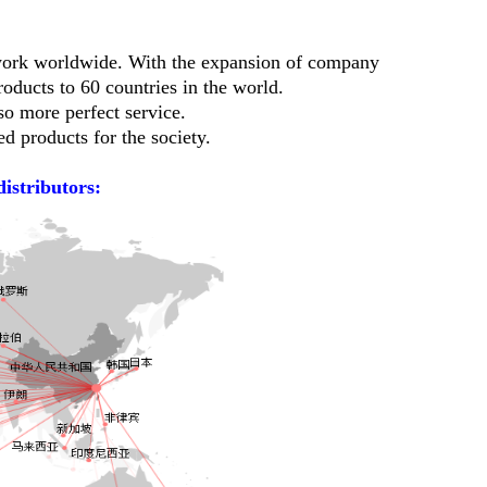
twork worldwide. With the expansion of company
oducts to 60 countries in the world.
so more perfect service.
d products for the society.
distributors: