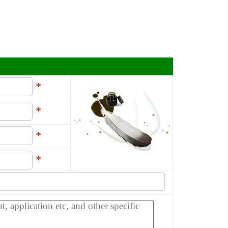
*
*
*
*