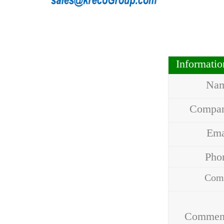
Informati
Na
Compa
Em
Ph
Com
Addr
Commen