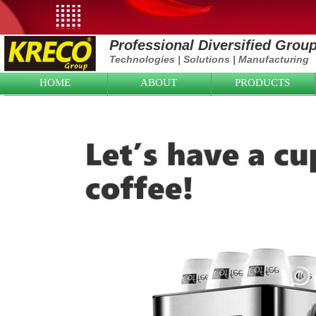
Professional Diversified Grou
Technologies
|
Solutions
|
Manufacturing
HOME
ABOUT
PRODUCTS