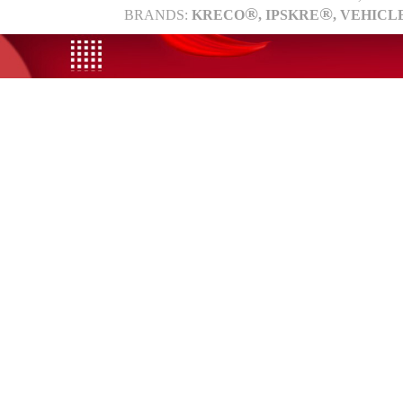
®
®
BRANDS:
KRECO
, IPSKRE
, VEHICL