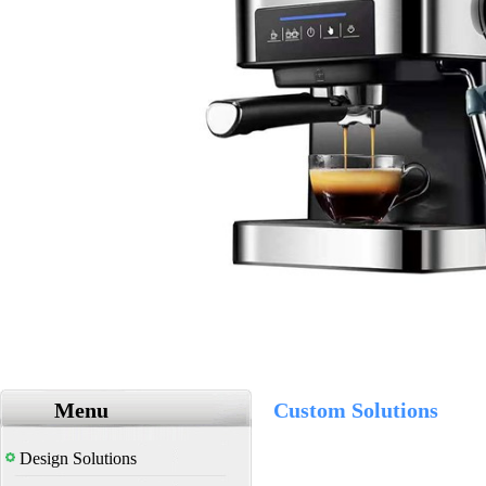
Menu
Custom Solutions
Design Solutions