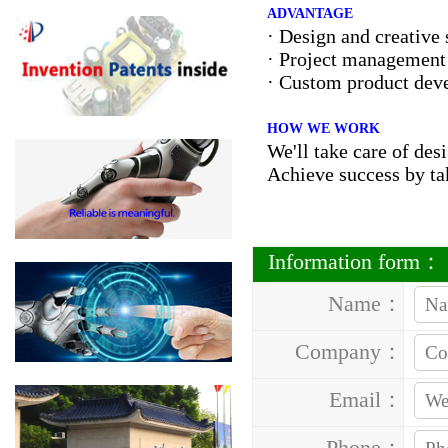
ADVANTAGE
· Design and creative 
· Project managemen
· Custom product dev
HOW WE WORK
We'll take care of de
Achieve success by ta
Information form：
Name：
Company：
Email：
Phone：