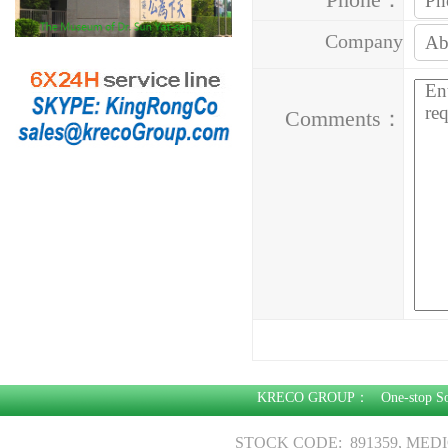
Company
Address：
Comments：
KRECO GROUP：
One-stop S
STOCK CODE: 891359, MED