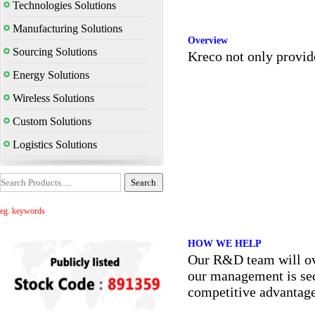
Technologies Solutions
Manufacturing Solutions
Overview
Sourcing Solutions
Kreco not only provid
Energy Solutions
Wireless Solutions
Custom Solutions
Logistics Solutions
eg. keywords
HOW WE HELP
Our R&D team will over
our management is seco
competitive advantage