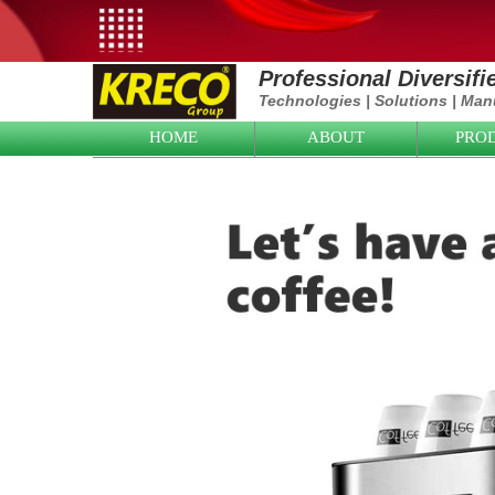
Professional Diversif
Technologies
|
Solutions
|
Manu
HOME
ABOUT
PRO