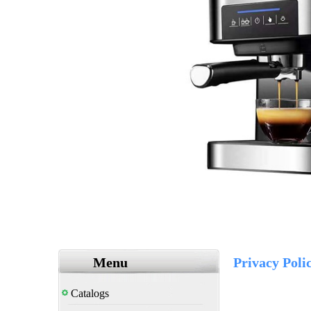
Menu
Privacy Poli
Catalogs