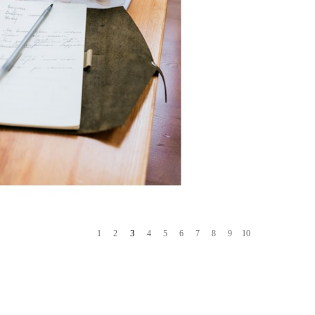
3
1
2
4
5
6
7
8
9
10