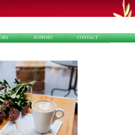
ORS
SUPPORT
CONTACT