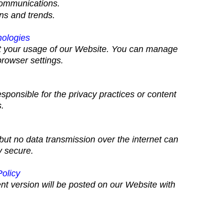
communications.
ns and trends.
nologies
ut your usage of our Website. You can manage
rowser settings.
sponsible for the privacy practices or content
s.
ut no data transmission over the internet can
y secure.
Policy
nt version will be posted on our Website with