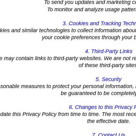
To send you updates and marketing 
To monitor and analyze usage patter
3. Cookies and Tracking Tech
ies and similar technologies to collect information abo
your cookie preferences through your b
4. Third-Party Links
 may contain links to third-party websites. We are not re
of these third-party site
5. Security
sonable measures to protect your personal information, b
be guaranteed to be completel
6. Changes to this Privacy 
te this Privacy Policy from time to time. The most rece
the effective date.
7. Contact Us