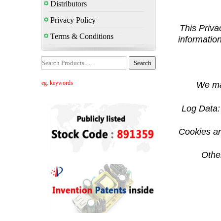
Distributors
Privacy Policy
This Priva
Terms & Conditions
information
eg. keywords
We may
Log Data: 
Cookies an
Other