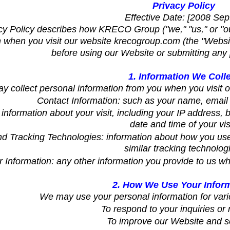
Privacy Policy
Effective Date: [2008 Sep
cy Policy describes how KRECO Group ("we," "us," or "ou
 when you visit our website krecogroup.com (the "Website
before using our Website or submitting any 
1. Information We Coll
 collect personal information from you when you visit ou
Contact Information: such as your name, emai
information about your visit, including your IP address,
date and time of your visi
d Tracking Technologies: information about how you use
similar tracking technolog
 Information: any other information you provide to us wh
2. How We Use Your Infor
We may use your personal information for vari
To respond to your inquiries or 
To improve our Website and s