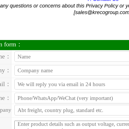
 any questions or concerns about this Privacy Policy or y
[sales@krecogroup.com
on form：
me：
ny：
ail：
one：
pany
ess：