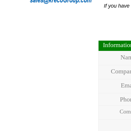
If you have
Informati
Na
Compa
Em
Ph
Com
Addr