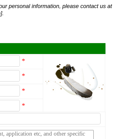
our personal information, please contact us at
].
*
*
*
*