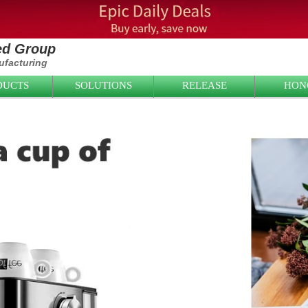
ied Group
facturing
DUCTS
SOLUTIONS
RELEASE
HON