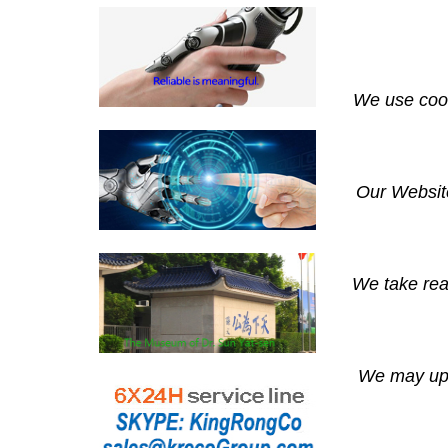
We use cook
Our Website
We take rea
We may upda