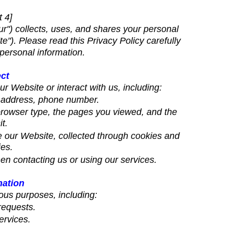
t 4]
r") collects, uses, and shares your personal
"). Please read this Privacy Policy carefully
personal information.
ect
r Website or interact with us, including:
l address, phone number.
 browser type, the pages you viewed, and the
t.
 our Website, collected through cookies and
ies.
en contacting us or using our services.
mation
ous purposes, including:
requests.
ervices.