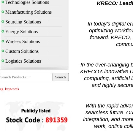
Technologies Solutions
KRECO: Leadin
Manufacturing Solutions
Sourcing Solutions
In today's digital 
optimizing workflo
Energy Solutions
forward. KRECO, a
Wireless Solutions
commun
Custom Solutions
Logistics Solutions
In the ever-changing b
KRECO's innovative IT 
computing, artificial
and highly secur
eg. keywords
With the rapid adv
seamless future. Ou
integration, and mor
work, online co