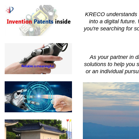
KRECO understands the
into a digital futur
you're searching for s
As your partner in 
solutions to help you 
or an individual purs