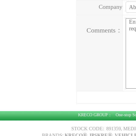
Company
Address：
Comments：
KRECO GROUP：
One-stop S
STOCK CODE: 891359, MED
®
®
BRANDS:
KRECO
, IPSKRE
, VEHICL