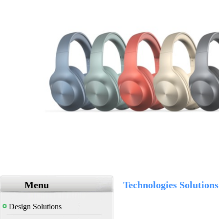
Menu
Technologies Solutions
Design Solutions