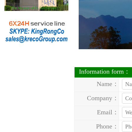
Information form：
Name：
Company：
Email：
Phone：