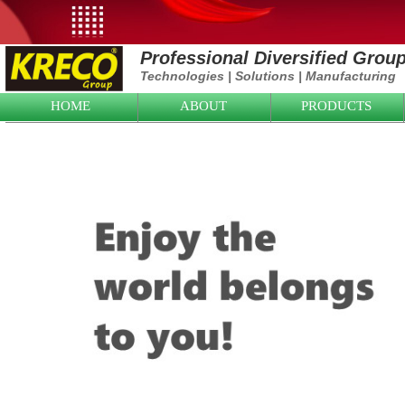
Professional Diversified Grou
Technologies
|
Solutions
|
Manufacturing
HOME
ABOUT
PRODUCTS