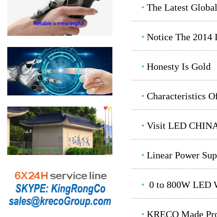
The Latest Globa
Notice The 2014 
Honesty Is Gold
Characteristics 
Visit LED CHINA
Linear Power Sup
0 to 800W LED Wa
KRECO Made Prod