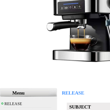
Menu
RELEASE
RELEASE
SUBJECT