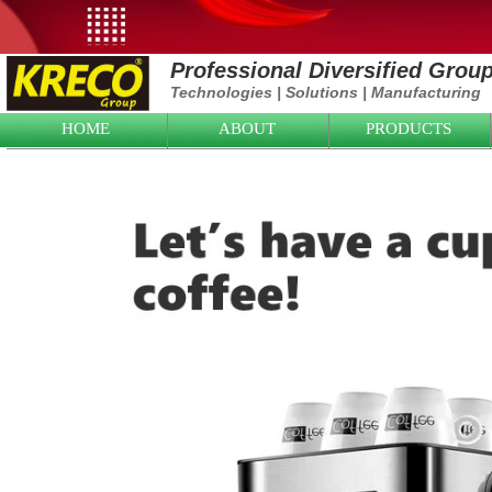
Professional Diversified Grou
Technologies
|
Solutions
|
Manufacturing
HOME
ABOUT
PRODUCTS