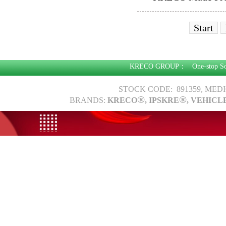
Start
KRECO GROUP：
One-stop S
STOCK CODE: 891359, MED
®
®
BRANDS:
KRECO
, IPSKRE
, VEHICL