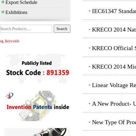
Export Schedule
IEC61347 Standa
Exhibitions
KRECO 2014 Nati
eg. keywords
KRECO Official S
KRECO 2014 Mid-
Linear Voltage R
A New Product- U
New Type Of Prod