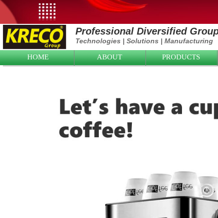
Professional Diversified Grou
Technologies
|
Solutions
|
Manufacturing
HOME
ABOUT
PRODUCTS