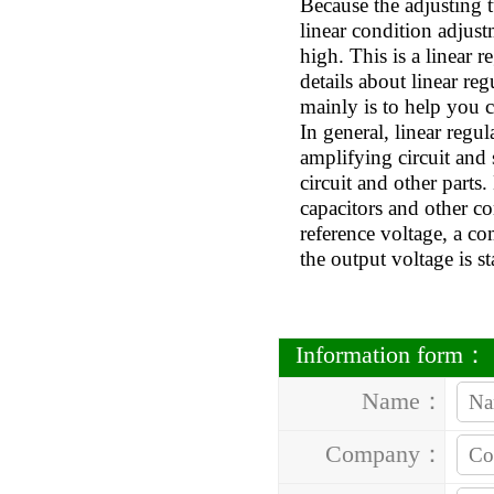
Because the adjusting tu
linear condition adjust
high. This is a linear
details about linear re
mainly is to help you c
In general, linear regu
amplifying circuit and 
circuit and other parts
capacitors and other c
reference voltage, a co
the output voltage is st
Information form：
Name：
Company：