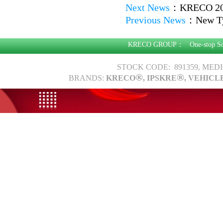
Next News
：
KRECO 201
Previous News
：
New Ty
KRECO GROUP：
One-stop S
STOCK CODE: 891359, MED
®
®
BRANDS:
KRECO
, IPSKRE
, VEHICL