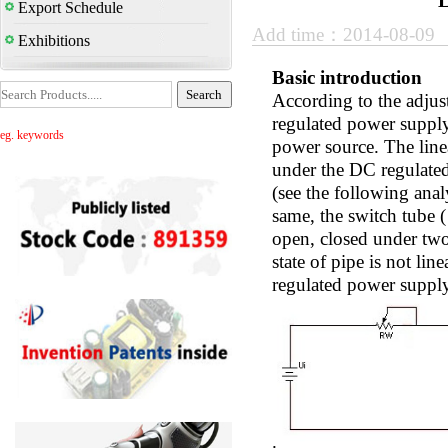
L
Export Schedule
Add time：2014-08-09
Exhibitions
Basic introduction
According to the adjus
regulated power supply 
eg. keywords
power source. The linea
under the DC regulated 
(see the following anal
same, the switch tube (
open, closed under two 
state of pipe is not lin
regulated power suppl
.