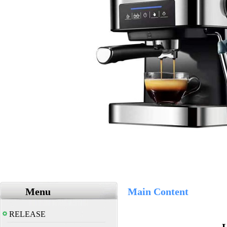
Menu
Main Content
RELEASE