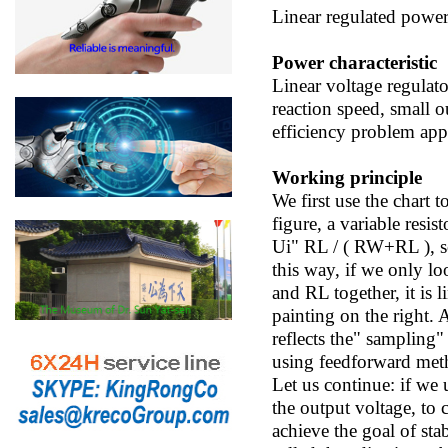
Linear regulated powe
Power characteristic
Linear voltage regulato
reaction speed, small 
efficiency problem appe
Working principle
We first use the chart 
figure, a variable resi
Ui" RL / ( RW+RL ), so
this way, if we only lo
and RL together, it is 
painting on the right. 
reflects the" sampling
using feedforward metho
Let us continue: if we u
the output voltage, to 
achieve the goal of stab