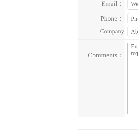
Email：
Phone：
Company
Address：
Comments：