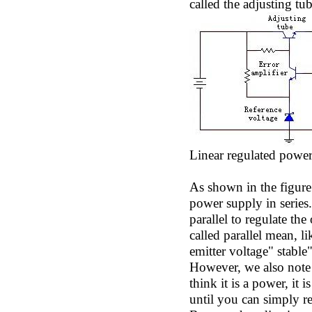
called the adjusting tub
Linear regulated powe
As shown in the figure 
power supply in series.
parallel to regulate the
called parallel mean, l
emitter voltage" stable"
However, we also note h
think it is a power, it 
until you can simply re