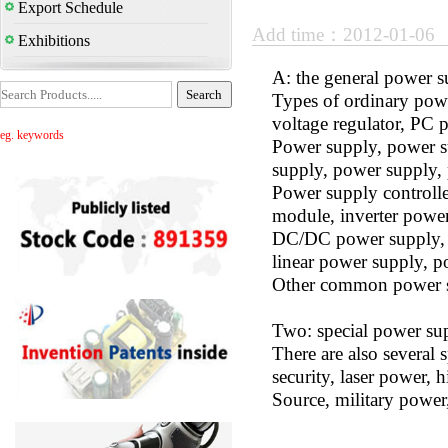
Export Schedule
Add time：2012-01-06
Exhibitions
A: the general power 
Types of ordinary powe
voltage regulator, PC 
eg. keywords
Power supply, power su
supply, power supply,
Power supply controll
module, inverter powe
DC/DC power supply, h
linear power supply, p
Other common power s
Two: special power su
There are also several
security, laser power, 
Source, military power