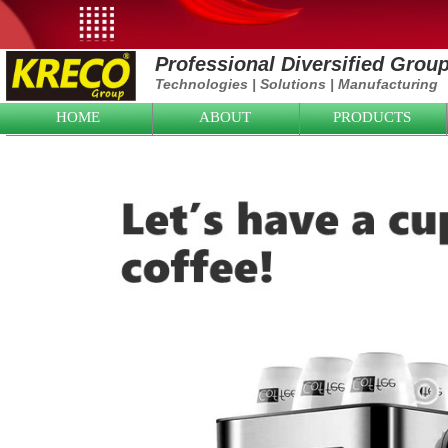
Professional Diversified Grou
Technologies
|
Solutions
|
Manufacturing
HOME
ABOUT
PRODUCTS