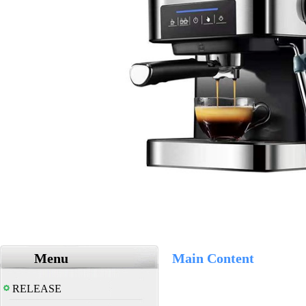
Menu
Main Content
RELEASE