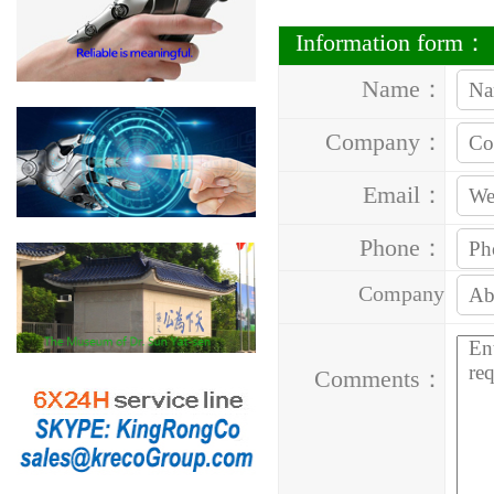
Information form：
Name：
Company：
Email：
Phone：
Company
Address：
Comments：