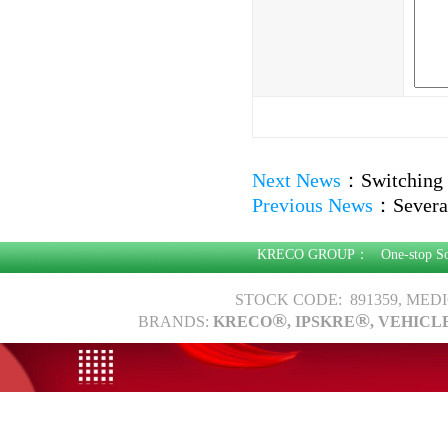
Next News
：
Switching
Previous News
：
Severa
KRECO GROUP：
One-stop S
STOCK CODE: 891359, MED
®
®
BRANDS:
KRECO
, IPSKRE
, VEHICL