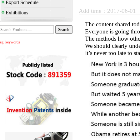
Export Schedule
Add time：2017-06-01
Exhibitions
The content shared toda
Everyone is going throu
The methods how other 
eg. keywords
We should clearly unde
It’s never too late to st