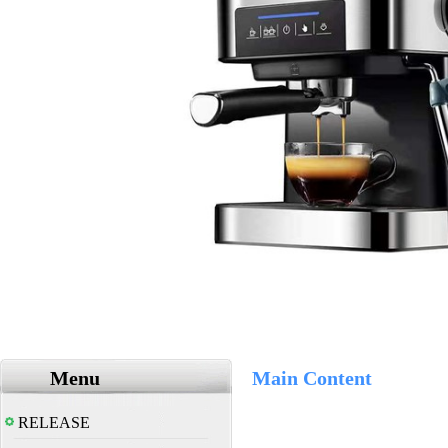
Menu
Main Content
RELEASE