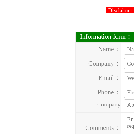
Disclaimer:
Information form：
Name：
Company：
Email：
Phone：
Company
Address：
Comments：