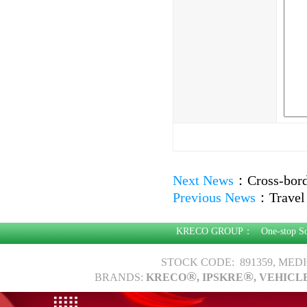
Next News
：
Cross-bor
Previous News
：
Travel
KRECO GROUP：
One-stop S
STOCK CODE: 891359, MED
®
®
BRANDS:
KRECO
, IPSKRE
, VEHICL