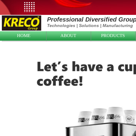
Professional Diversified Grou
Technologies
|
Solutions
|
Manufacturing
HOME
ABOUT
PRODUCTS