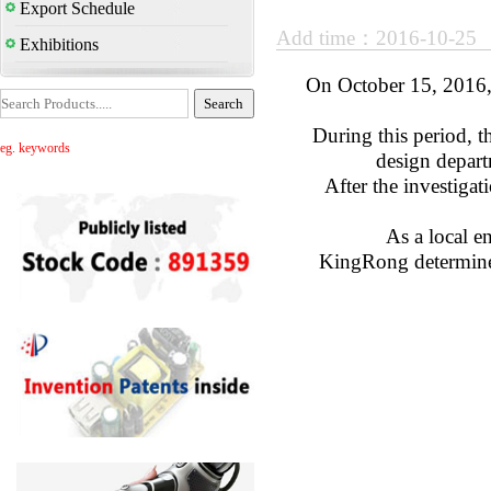
Export Schedule
Add time：2016-10-25
Exhibitions
On October 15, 2016,
During this period, t
eg. keywords
design depart
After the investigat
As a local e
KingRong determined 
S
2