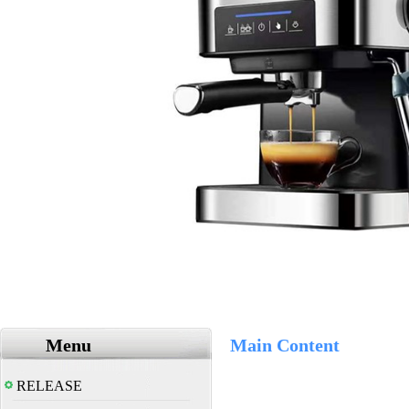
Menu
Main Content
RELEASE