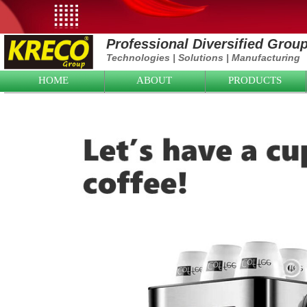
Professional Diversified Grou
Technologies
|
Solutions
|
Manufacturing
HOME
ABOUT
PRODUCTS