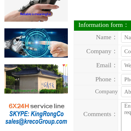
Information form：
Name：
Company：
Email：
Phone：
Company
Address：
Comments：