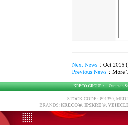
Next News
：
Oct 2016 (
Previous News
：
More 
KRECO GROUP：
One-stop S
STOCK CODE: 891359, MED
®
®
BRANDS:
KRECO
, IPSKRE
, VEHICL