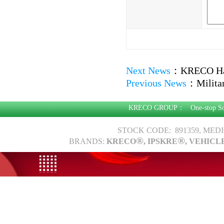
Next News
：
KRECO Har
Previous News
：
Milita
KRECO GROUP：
One-stop S
STOCK CODE: 891359, MED
®
®
BRANDS:
KRECO
, IPSKRE
, VEHICL