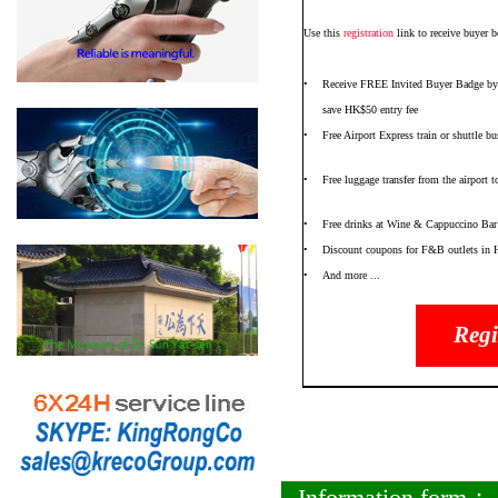
Use this
registration
link to receive buyer b
•
Receive FREE Invited Buyer Badge by
save HK$50 entry fee
•
Free Airport Express train or shuttle 
•
Free luggage transfer from the airport
•
Free drinks at Wine & Cappuccino Bar
•
Discount coupons for F&B outlets in
•
And more ...
Regi
Information form：