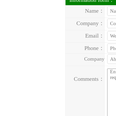
Name：
Company：
Email：
Phone：
Company
Address：
Comments：