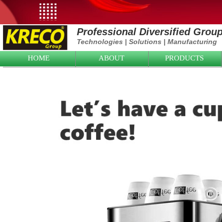
Professional Diversified Grou
Technologies
|
Solutions
|
Manufacturing
HOME
ABOUT
PRODUCTS