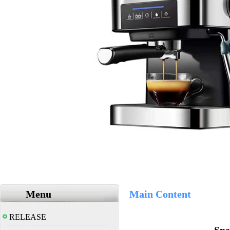
Menu
Main Content
RELEASE