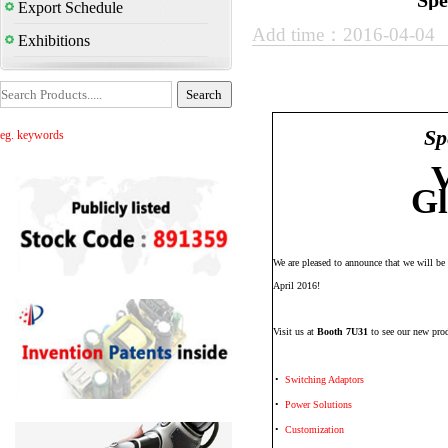
Spe
Export Schedule
Add time：2016-04-04
Exhibitions
Sp
eg. keywords
V
Gl
We are pleased to announce that we will be
April 2016!
Visit us at
Booth 7U31
to see our new prod
•
Switching Adaptors
•
Power Solutions
•
Customization