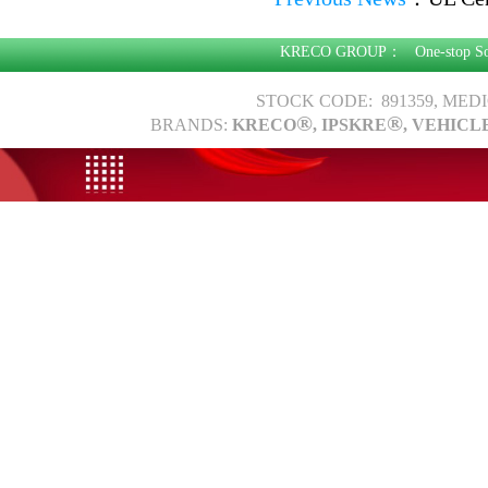
KRECO GROUP：
One-stop S
STOCK CODE: 891359, MED
®
®
BRANDS:
KRECO
, IPSKRE
, VEHICL