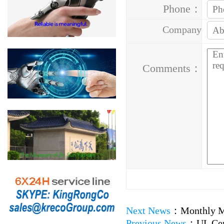
Phone：
Company
Address：
Comments：
Next News
：
Monthly M
Previous News
：
UL Ce