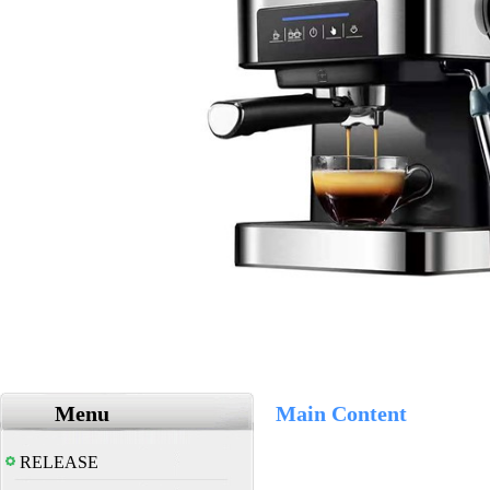
Menu
Main Content
RELEASE