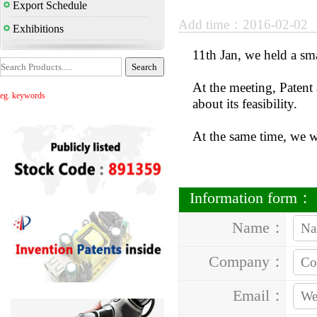
Export Schedule
Add time：2016-02-02
Exhibitions
11th Jan, we held a sm
At the meeting, Patent 
eg. keywords
about its feasibility.
At the same time, we wi
Information form：
Name：
Company：
Email：