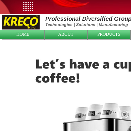
Professional Diversified Grou
Technologies
|
Solutions
|
Manufacturing
HOME
ABOUT
PRODUCTS