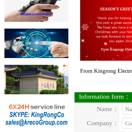
From Kingrong Electr
Information form：
Name：
Company：