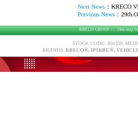
Next News
：
KRECO Vis
Previous News
：
29th.O
KRECO GROUP：
One-stop S
STOCK CODE: 891359, MED
®
®
BRANDS:
KRECO
, IPSKRE
, VEHICL