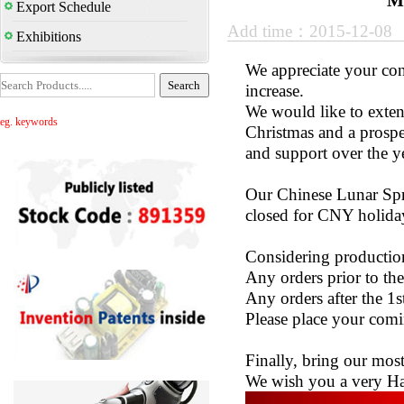
M
Export Schedule
Add time：2015-12-08
Exhibitions
We appreciate your con
increase.
We would like to exte
eg. keywords
Christmas and a prospe
and support over the y
Our Chinese Lunar Spri
closed for CNY holida
Considering production
Any orders prior to the
Any orders after the 1s
Please place your comin
Finally, bring our most
We wish you a very H