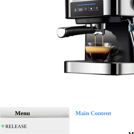
Menu
Main Content
RELEASE