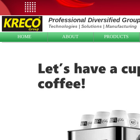
Professional Diversified Grou
Technologies
|
Solutions
|
Manufacturing
HOME
ABOUT
PRODUCTS