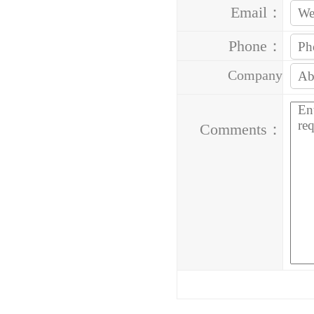
Email：
Phone：
Company
Address：
Comments：