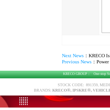
Next News
：
KRECO Is
Previous News
：
Power 
KRECO GROUP：
One-stop S
STOCK CODE: 891359, MED
®
®
BRANDS:
KRECO
, IPSKRE
, VEHICL