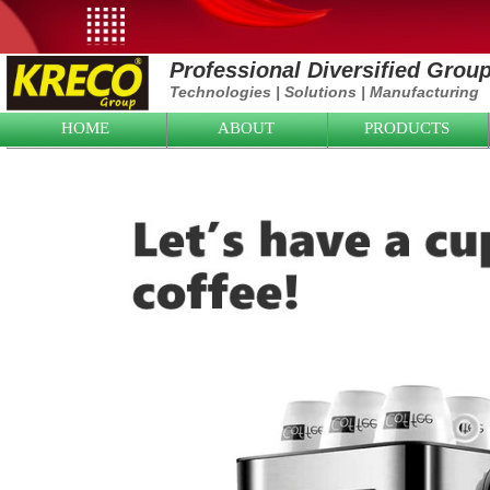
Professional Diversified Grou
Technologies
|
Solutions
|
Manufacturing
HOME
ABOUT
PRODUCTS