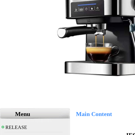
Menu
Main Content
RELEASE