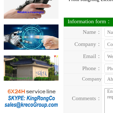
Information form：
Name：
Company：
Email：
Phone：
Company
Address：
Comments：