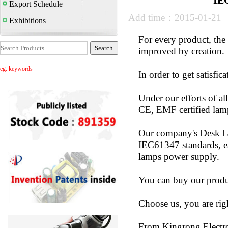
IE
Export Schedule
Add time：2015-01-21
Exhibitions
For every product, the 
improved by creatio
eg. keywords
In order to get satisfi
Under our efforts of 
CE, EMF certified lam
Our company's Desk La
IEC61347 standards, e
lamps power supply.
You can buy our produc
Choose us, you are rig
From Kingrong Electr