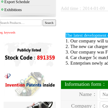
Export Schedule
Add time：2014-01-09
Exhibitions
eg. keywords
The latest development o
1. Our company will t
2. The new car charger
3. Our company was Fir
4. Car charger 5c matc
5. Enterprises newly ad
Information form：
Name：
Company：