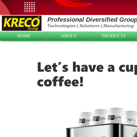
Professional Diversified Grou
Technologies
|
Solutions
|
Manufacturing
HOME
ABOUT
PRODUCTS