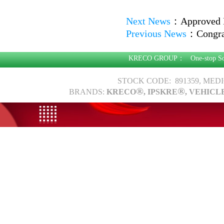
Next News
：
Approved 
Previous News
：
Congra
KRECO GROUP：
One-stop S
STOCK CODE: 891359, MED
®
®
BRANDS:
KRECO
, IPSKRE
, VEHICL