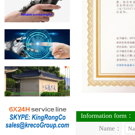
Information form：
Name：