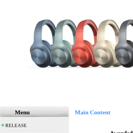
Menu
Main Content
RELEASE