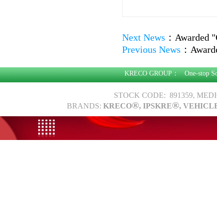
Next News
：
Awarded "
Previous News
：
Awarde
KRECO GROUP：
One-stop S
STOCK CODE: 891359, MED
®
®
BRANDS:
KRECO
, IPSKRE
, VEHICL