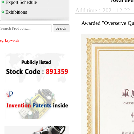
Awarded 
Export Schedule
Add time：2021-12-22
Exhibitions
Awarded "Overserve Qua
eg. keywords