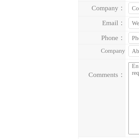
Company：
Email：
Phone：
Company
Address：
Comments：