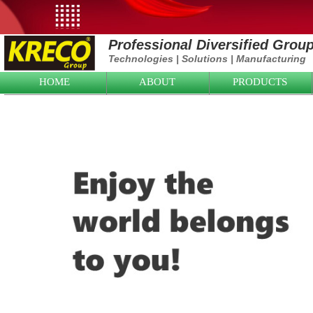
Professional Diversified Grou
Technologies
|
Solutions
|
Manufacturing
HOME
ABOUT
PRODUCTS