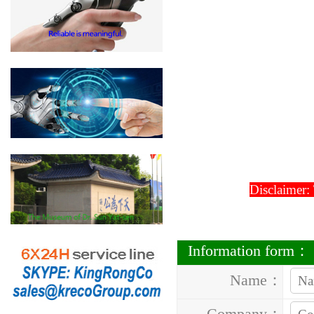
Disclaimer:
Information form：
Name：
Company：