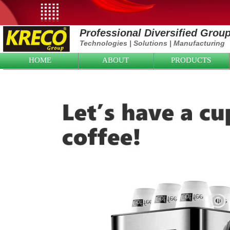
Professional Diversified Grou
Technologies
|
Solutions
|
Manufacturing
HOME
ABOUT
PRODUCTS