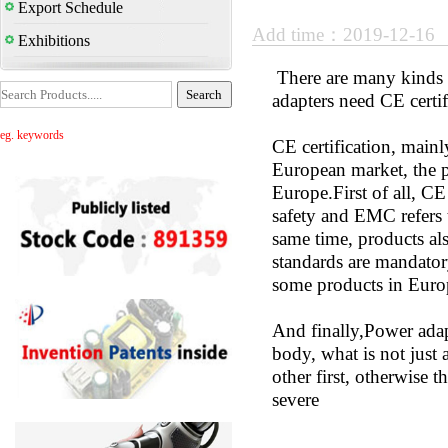
Export Schedule
Add time：2019-12-16
Exhibitions
There are many kinds o
adapters need CE certi
eg. keywords
CE certification, main
European market, the pr
Europe.First of all, CE
safety and EMC refers t
same time, products als
standards are mandatory
some products in Euro
And finally,Power adapt
body, what is not just 
other first, otherwise
severe