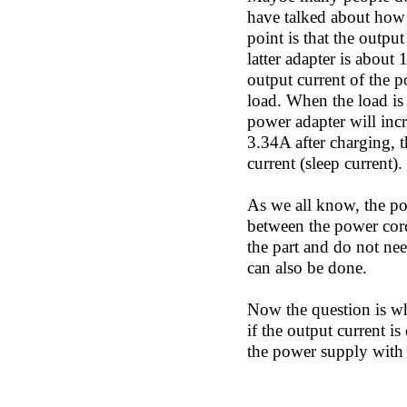
have talked about how t
point is that the outpu
latter adapter is about
output current of the p
load. When the load is 
power adapter will incr
3.34A after charging, 
current (sleep current)
As we all know, the pow
between the power cord
the part and do not nee
can also be done.
Now the question is w
if the output current i
the power supply with 