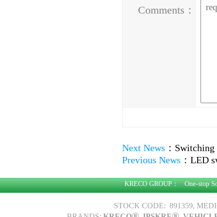
Comments：
Next News
：
Switching 
Previous News
：
LED sw
KRECO GROUP：
One-stop S
STOCK CODE: 891359, MED
®
®
BRANDS:
KRECO
, IPSKRE
, VEHICL