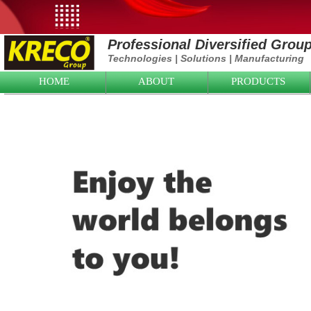
Professional Diversified Grou
Technologies
|
Solutions
|
Manufacturing
HOME
ABOUT
PRODUCTS