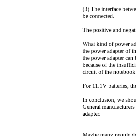
(3) The interface betw
be connected.
The positive and negati
What kind of power adap
the power adapter of th
the power adapter can b
because of the insuffic
circuit of the noteboo
For 11.1V batteries, t
In conclusion, we should
General manufacturers w
adapter.
Maybe many people don