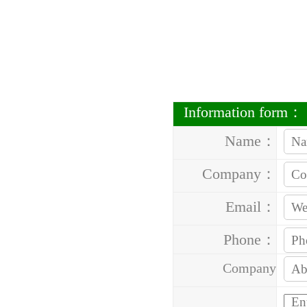
Information form：
Name：
Company：
Email：
Phone：
Company
Address：