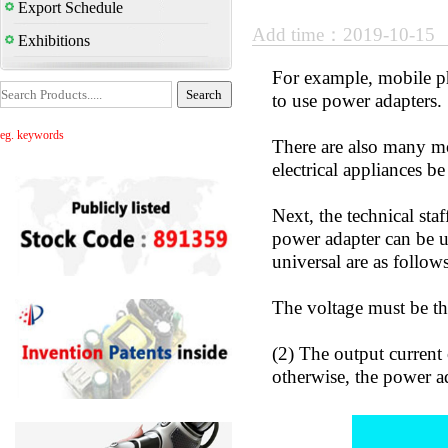
Export Schedule
Add time：2019-10-15
Exhibitions
For example, mobile p
to use power adapters.
eg. keywords
There are also many mo
electrical appliances be
Next, the technical sta
power adapter can be un
universal are as follows
The voltage must be th
(2) The output current 
otherwise, the power a