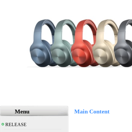
Menu
Main Content
RELEASE