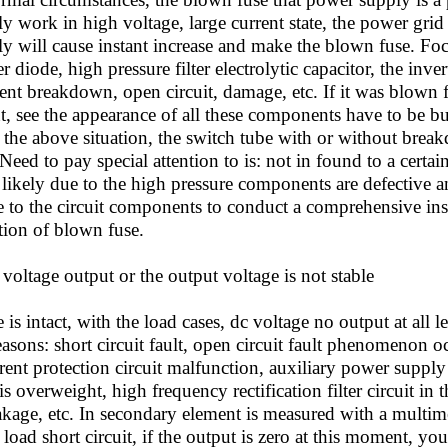
 work in high voltage, large current state, the power grid 
y will cause instant increase and make the blown fuse. Fo
ier diode, high pressure filter electrolytic capacitor, the in
t breakdown, open circuit, damage, etc. If it was blown fu
, see the appearance of all these components have to be bur
 the above situation, the switch tube with or without break
Need to pay special attention to is: not in found to a certai
s likely due to the high pressure components are defective 
e to the circuit components to conduct a comprehensive in
tion of blown fuse.
oltage output or the output voltage is not stable
is intact, with the load cases, dc voltage no output at all l
asons: short circuit fault, open circuit fault phenomenon 
ent protection circuit malfunction, auxiliary power supply f
s overweight, high frequency rectification filter circuit in th
akage, etc. In secondary element is measured with a multime
oad short circuit, if the output is zero at this moment, you 