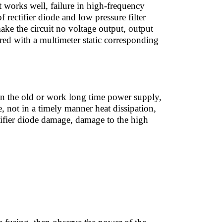
it works well, failure in high-frequency
of rectifier diode and low pressure filter
ake the circuit no voltage output, output
sured with a multimeter static corresponding
n the old or work long time power supply,
, not in a timely manner heat dissipation,
tifier diode damage, damage to the high
: