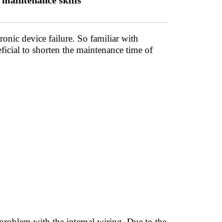
maintenance skills
onic device failure. So familiar with
icial to shorten the maintenance time of
roblem with the internal wiring. Due to the