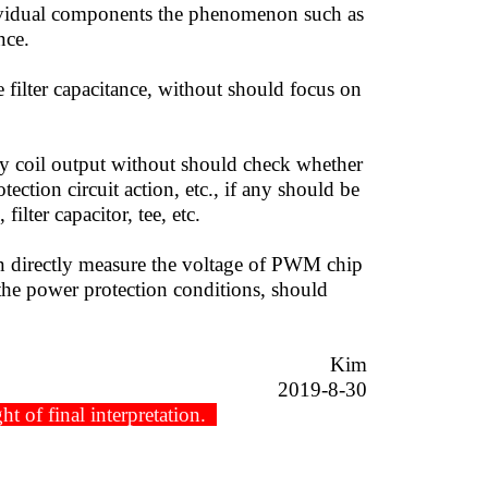
ndividual components the phenomenon such as
nce.
ilter capacitance, without should focus on
 coil output without should check whether
ection circuit action, etc., if any should be
ilter capacitor, tee, etc.
an directly measure the voltage of PWM chip
 the power protection conditions, should
Kim
8-30
t of final interpretation.