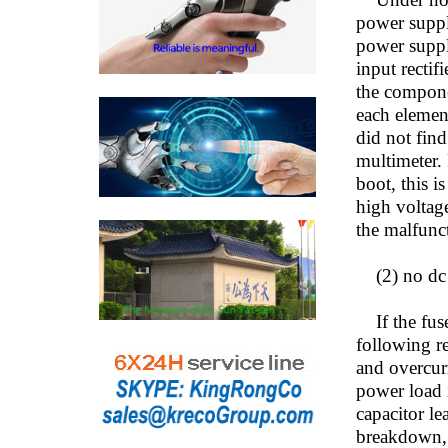
power supply
power suppl
input rectif
the componen
each element
did not find
multimeter. 
boot, this i
high voltag
the malfunc
(2) no dc v
If the fuse 
following re
and overcurr
power load i
capacitor le
breakdown, l