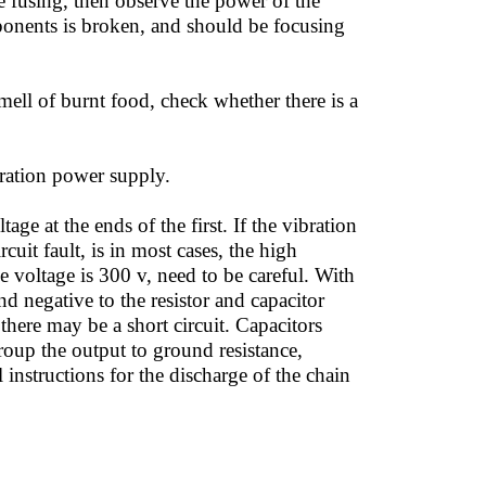
 fusing, then observe the power of the
mponents is broken, and should be focusing
mell of burnt food, check whether there is a
ration power supply.
ge at the ends of the first. If the vibration
cuit fault, is in most cases, the high
the voltage is 300 v, need to be careful. With
 negative to the resistor and capacitor
there may be a short circuit. Capacitors
roup the output to ground resistance,
instructions for the discharge of the chain