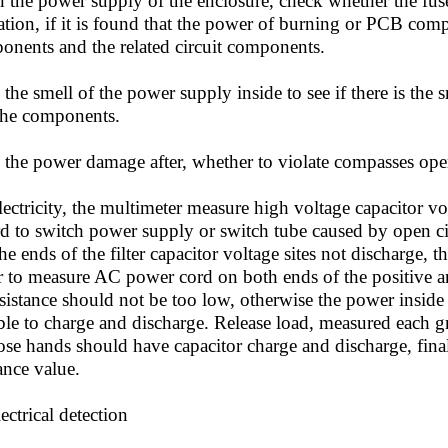
the power supply of the enclosure, check whether the fuse
uation, if it is found that the power of burning or PCB co
onents and the related circuit components.
he smell of the power supply inside to see if there is the s
the components.
the power damage after, whether to violate compasses ope
ctricity, the multimeter measure high voltage capacitor volta
ord to switch power supply or switch tube caused by open cir
the ends of the filter capacitor voltage sites not discharge, 
r to measure AC power cord on both ends of the positive and
sistance should not be too low, otherwise the power inside 
ble to charge and discharge. Release load, measured each g
e hands should have capacitor charge and discharge, final 
tance value.
ctrical detection