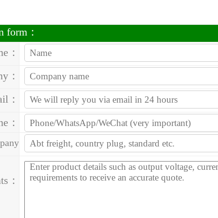
on form：
me：
ny：
ail：
one：
pany
ess：
ts：