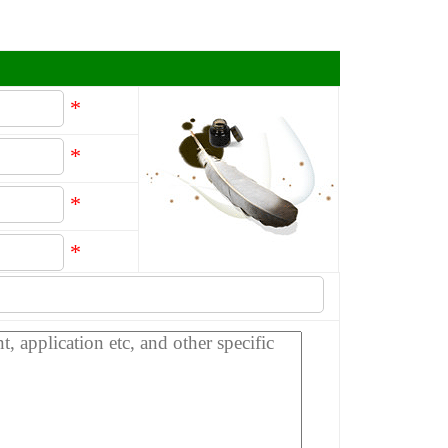
*
*
*
*