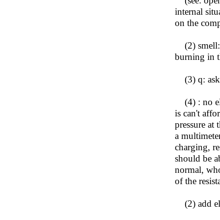
(see: open 
internal sit
on the comp
(2) smell: t
burning in 
(3) q: ask 
(4) : no ele
is can't aff
pressure at 
a multimete
charging, re
should be a
normal, whos
of the resis
(2) add ele