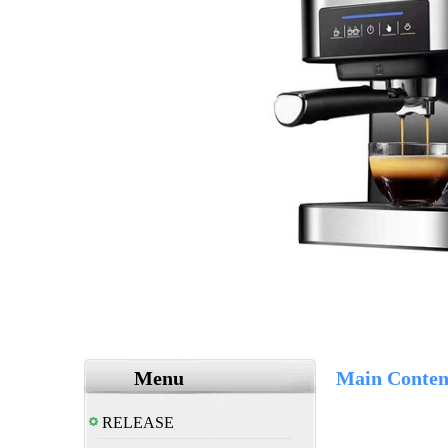
Menu
Main Conten
RELEASE