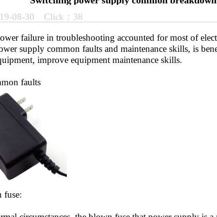
Switching power supply common breakdown 
19-08-30 Click：38
er failure in troubleshooting accounted for most of electr
ower supply common faults and maintenance skills, is benef
equipment, improve equipment maintenance skills.
on faults
fuse:
l circumstances, the blown fuse that power supply is a p