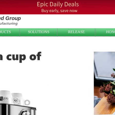
ied Group
facturing
DUCTS
SOLUTIONS
RELEASE
HON