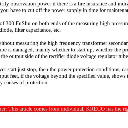
rify observation power if there is a fire insurance and i
 you have to cut off the power supply in time for maintena
 300 FuShu on both ends of the measuring high pressure f
 diode, filter capacitance, etc.
hout measuring the high frequency transformer secondary
ube is damaged, mainly whether to start up, whether the prot
the output side of the rectifier diode voltage regulator tube, f
r start just stop, then the power protection conditions, c
nput feet, if the voltage beyond the specified value, shows
y causes of protection.
2019-
er: This article comes from individual, KRECO has the righ