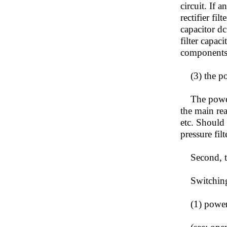
circuit. If 
rectifier fi
capacitor dc
filter capac
components
(3) the pow
The power l
the main rea
etc. Should
pressure filt
Second, th
Switching p
(1) power c