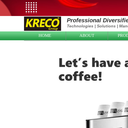
Professional Diversif
Technologies
|
Solutions
|
Manu
HOME
ABOUT
PRO