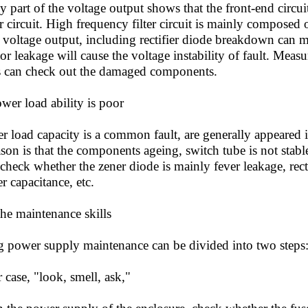
any part of the voltage output shows that the front-end circu
lter circuit. High frequency filter circuit is mainly composed 
 voltage output, including rectifier diode breakdown can m
itor leakage will cause the voltage instability of fault. Mea
 can check out the damaged components.
er load ability is poor
oad capacity is a common fault, are generally appeared i
son is that the components ageing, switch tube is not stable
 check whether the zener diode is mainly fever leakage, rec
er capacitance, etc.
e maintenance skills
ower supply maintenance can be divided into two steps
ase, "look, smell, ask,"