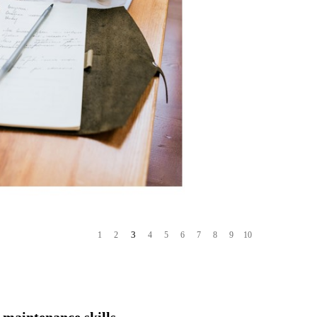
4
1
2
3
5
6
7
8
9
10