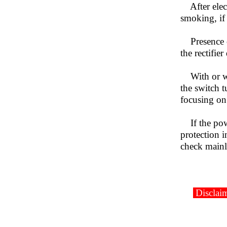
After elect
smoking, if
Presence of
the rectifier
With or wit
the switch t
focusing on 
If the powe
protection i
check mainl
Disclaim