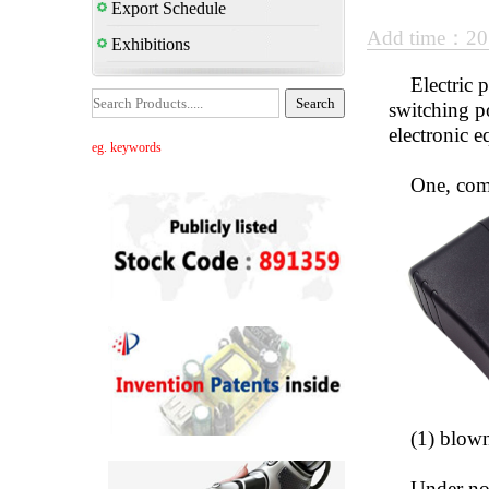
Export Schedule
Add time：20
Exhibitions
Electric pow
switching p
electronic 
eg. keywords
One, comm
(1) blown 
Under norma