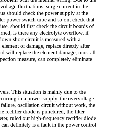
voltage fluctuations, surge current in the
cus should check the power supply at the
verter power switch tube and so on, check that
se, should first check the circuit boards of
ned, is there any electrolyte overflow, if
down short circuit is measured with a
n element of damage, replace directly after
and will replace the element damage, must all
spection measure, can completely eliminate
evels. This situation is mainly due to the
occurring in a power supply, the overvoltage
ailure, oscillation circuit without work, the
e rectifier diode is punctured, the filter
ter, ruled out high-frequency rectifier diode
can definitely is a fault in the power control