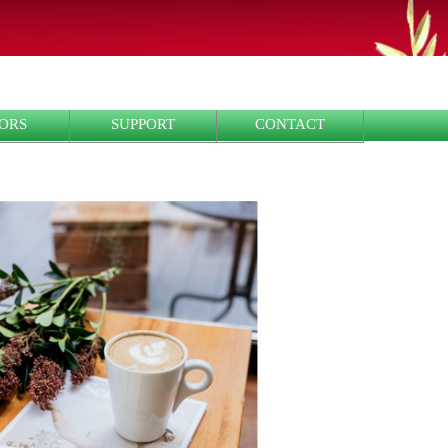
ORS
SUPPORT
CONTACT