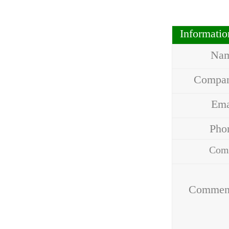
Informati
Na
Compa
Em
Ph
Com
Addr
Commen