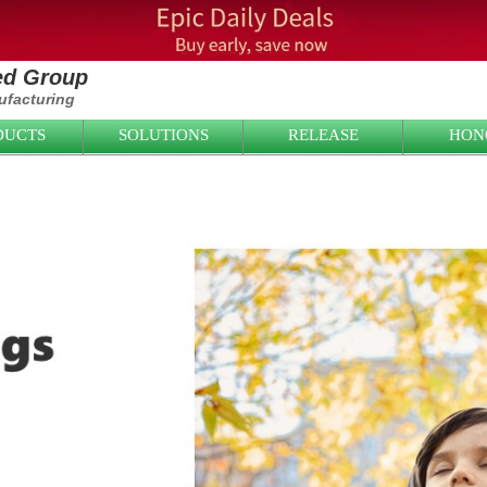
ied Group
facturing
DUCTS
SOLUTIONS
RELEASE
HON