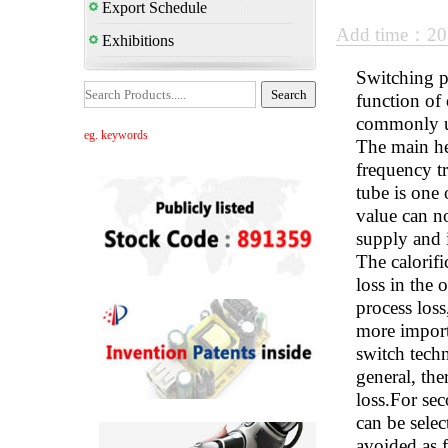
Export Schedule
Add time：20
Exhibitions
Switching p
function of 
commonly us
eg. keywords
The main he
frequency tr
tube is one
value can no
supply and i
The calorifi
loss in the 
process loss
more importa
switch techn
general, the
loss.For sec
can be selec
avoided as f