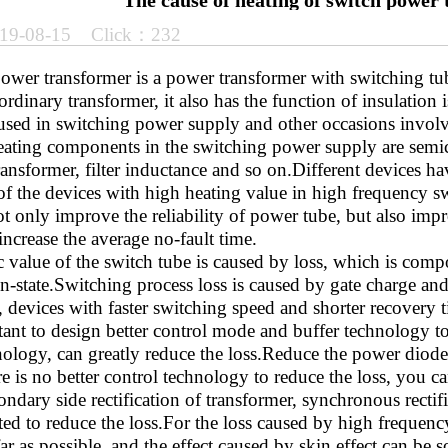
The cause of heating of switch power
19-08-15 Click：232
ower transformer is a power transformer with switching tub
ordinary transformer, it also has the function of insulation 
ed in switching power supply and other occasions involvi
ating components in the switching power supply are semi
ansformer, filter inductance and so on.Different devices ha
 of the devices with high heating value in high frequency 
t only improve the reliability of power tube, but also impr
ncrease the average no-fault time.
c value of the switch tube is caused by loss, which is comp
on-state.Switching process loss is caused by gate charge a
, devices with faster switching speed and shorter recovery ti
nt to design better control mode and buffer technology to r
ology, can greatly reduce the loss.Reduce the power diode h
re is no better control technology to reduce the loss, you 
ondary side rectification of transformer, synchronous recti
ted to reduce the loss.For the loss caused by high frequenc
ar as possible, and the effect caused by skin effect can be