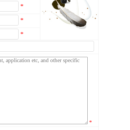
*
*
*
*