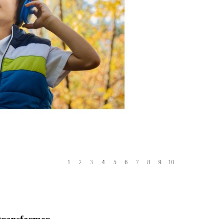
4
1
2
3
5
6
7
8
9
10