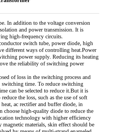
 transformer
e. In addition to the voltage conversion
isolation and power transmission. It is
ng high-frequency circuits.
conductor switch tube, power diode, high
ve different ways of controlling heat.Power
switching power supply. Reducing its heating
ove the reliability of switching power
osed of loss in the switching process and
nd switching time. To reduce switching
me can be selected to reduce it.But it is
educe the loss, such as the use of soft
eat, ac rectifier and buffer diode, in
can choose high-quality diode to reduce the
fication technology with higher efficiency
y magnetic materials, skin effect should be
 solved by means of multi-strand enameled