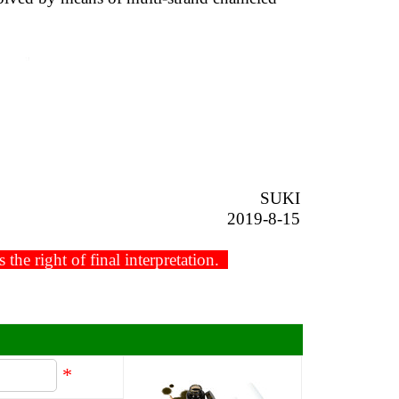
SUKI
2019-8-15
he right of final interpretation.
*