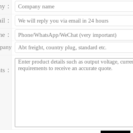
ny：
ail：
one：
pany
ess：
ts：