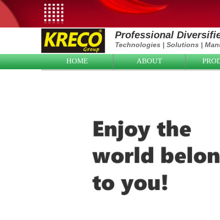
Professional Diversif
Technologies
|
Solutions
|
Manu
HOME
ABOUT
PRO