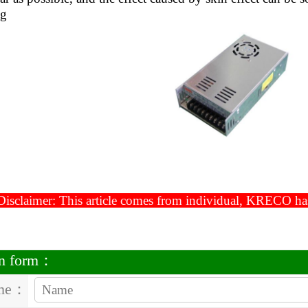
ng
isclaimer: This article comes from individual, KRECO has t
on form：
me：