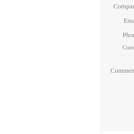
Compa
Em
Ph
Com
Addr
Commen