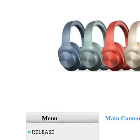
Menu
Main Conten
RELEASE