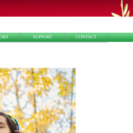
ORS
SUPPORT
CONTACT