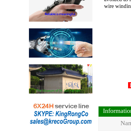
wire windi
D
Informati
Na