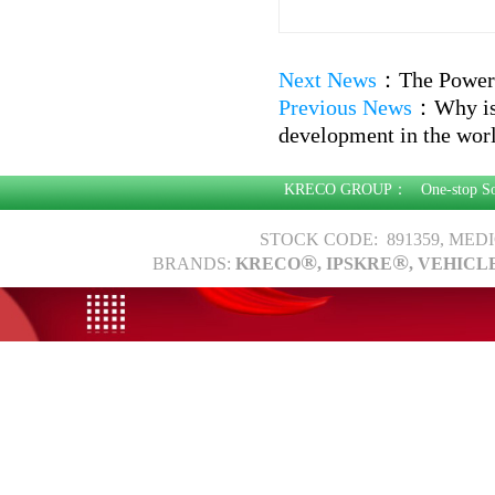
Next News
：
The Power 
Previous News
：
Why is
development in the worl
KRECO GROUP：
One-stop S
STOCK CODE: 891359, MED
®
®
BRANDS:
KRECO
, IPSKRE
, VEHICL