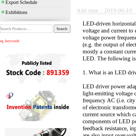
Export Schedule
Add time：2019-06-10
Exhibitions
LED-driven horizontal a
voltage and current to
voltage power frequen
eg. keywords
(e.g. the output of ele
mostly a constant curr
LED. The following is
1. What is an LED driv
LED driver power adapt
light-emitting voltage
frequency AC (i.e. cit
of electronic transform
current source which c
components of LED pow
feedback resistance, inp
are also input over-vol