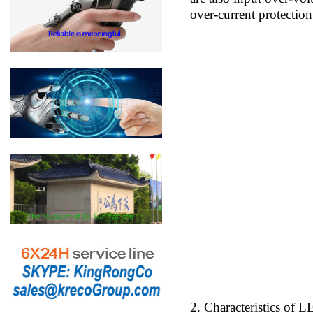
over-current protection
2. Characteristics of 