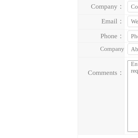
Company：
Email：
Phone：
Company
Address：
Comments：