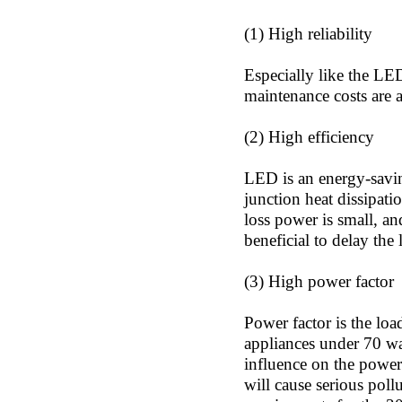
(1) High reliability
Especially like the LED
maintenance costs are a
(2) High efficiency
LED is an energy-saving
junction heat dissipati
loss power is small, an
beneficial to delay the
(3) High power factor
Power factor is the loa
appliances under 70 wat
influence on the power 
will cause serious poll