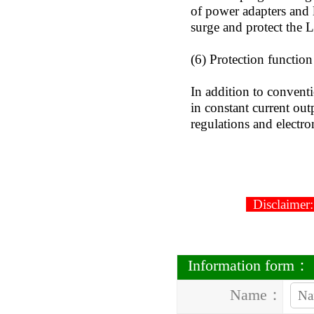
of power adapters and 
surge and protect the
(6) Protection function
In addition to convent
in constant current ou
regulations and electro
2
Disclaimer: 
Information form：
Name：