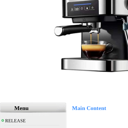
Menu
Main Content
RELEASE