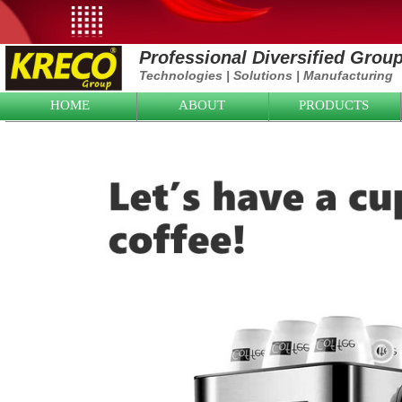
Professional Diversified Grou
Technologies
|
Solutions
|
Manufacturing
HOME
ABOUT
PRODUCTS