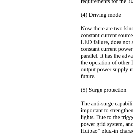
requirements for the 3
(4) Driving mode
Now there are two kinds
constant current sourc
LED failure, does not a
constant current power
parallel. It has the adv
the operation of other
output power supply mo
future.
(5) Surge protection
The anti-surge capabilit
important to strengthen
lights. Due to the trig
power grid system, and
Huibao" plug-in charger