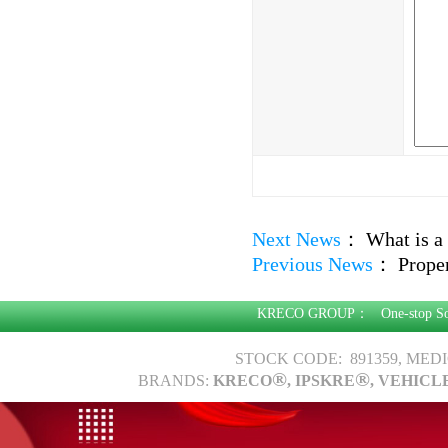
Next News
：
What is a 
Previous News
：
Proper
KRECO GROUP：
One-stop S
STOCK CODE: 891359, MED
®
®
BRANDS:
KRECO
, IPSKRE
, VEHICL