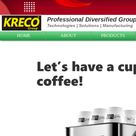
Professional Diversified Grou
Technologies
|
Solutions
|
Manufacturing
HOME
ABOUT
PRODUCTS