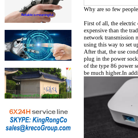
Why are so few people 
First of all, the electr
expensive than the tradi
network transmission m
using this way to set u
After that, the use con
plug in the power socket
of the type 86 power s
be much higher.In addit