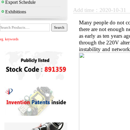
Export Schedule
Add time：2020-10-31
Exhibitions
Many people do not co
there are not enough n
as early as ten years a
eg. keywords
through the 220V altern
instability and network