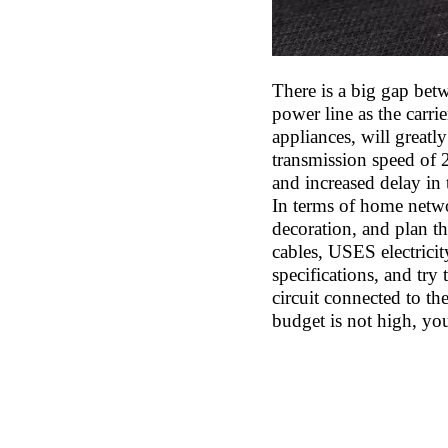
There is a big gap bet
power line as the carr
appliances, will greatly
transmission speed of 
and increased delay in 
In terms of home netwo
decoration, and plan the
cables, USES electricit
specifications, and try 
circuit connected to th
budget is not high, you 