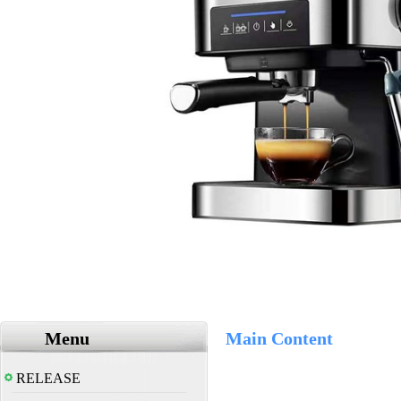
Menu
Main Content
RELEASE