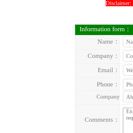
Disclaimer:
Information form：
Name：
Company：
Email：
Phone：
Company
Address：
Comments：