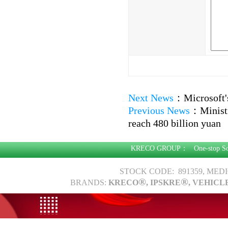
Next News
：
Microsoft'
Previous News
：
Minist
reach 480 billion yuan
KRECO GROUP：
One-stop S
STOCK CODE: 891359, MED
®
®
BRANDS:
KRECO
, IPSKRE
, VEHICL