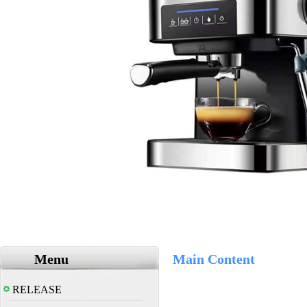
Menu
Main Content
RELEASE