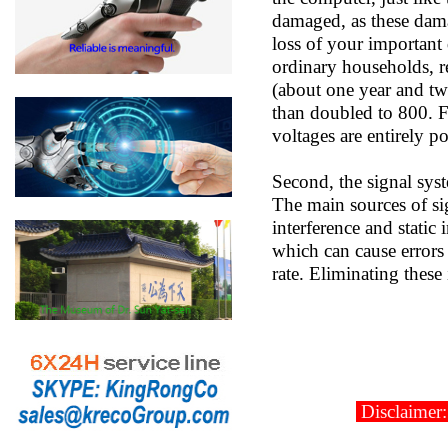
damaged, as these dama
loss of your important
ordinary households, r
(about one year and tw
than doubled to 800. F
voltages are entirely p
Second, the signal sys
The main sources of sig
interference and static 
which can cause errors 
rate. Eliminating these
Disclaimer: