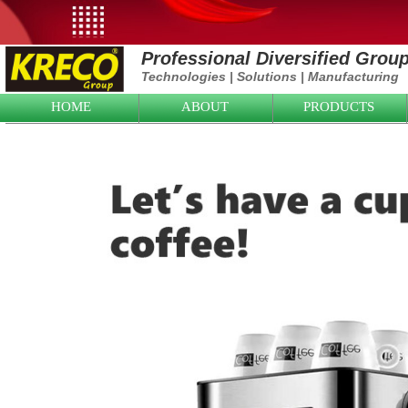
Professional Diversified Grou
Technologies
|
Solutions
|
Manufacturing
HOME
ABOUT
PRODUCTS