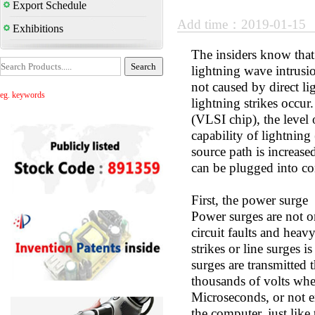
Export Schedule
Add time：2019-01-15
Exhibitions
The insiders know that 
lightning wave intrus
not caused by direct l
eg. keywords
lightning strikes occur
(VLSI chip), the level 
capability of lightning
source path is increase
can be plugged into co
First, the power surge
Power surges are not o
circuit faults and heav
strikes or line surges 
surges are transmitted 
thousands of volts whe
Microseconds, or not e
the computer, just like