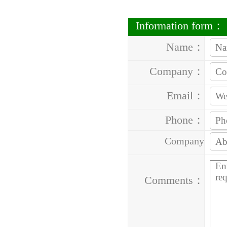
Information form：
Name：
Company：
Email：
Phone：
Company
Address：
Comments：