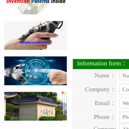
Information form：
Name：
Company：
Email：
Phone：
Company