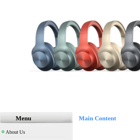
Menu
Main Content
About Us