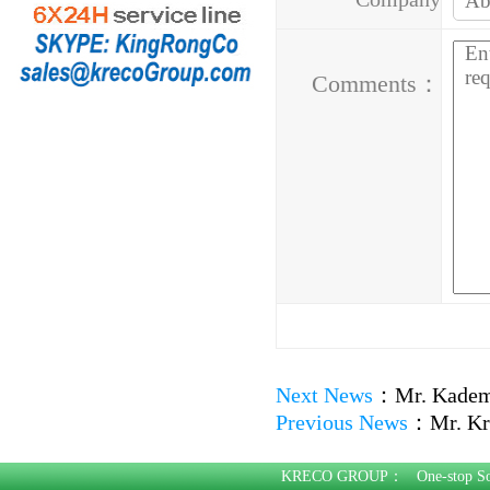
Address：
Comments：
Next News
：
Mr. Kadem
Previous News
：
Mr. Kr
KRECO GROUP：
One-stop S