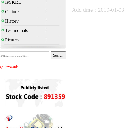
IPSKRE
Add time：2019-01-03
Culture
History
Testimonials
Pictures
eg. keywords