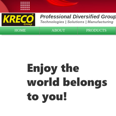
Professional Diversified Grou
Technologies
|
Solutions
|
Manufacturing
HOME
ABOUT
PRODUCTS