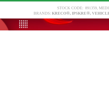
STOCK CODE: 891359, MED
®
®
BRANDS:
KRECO
, IPSKRE
, VEHICL