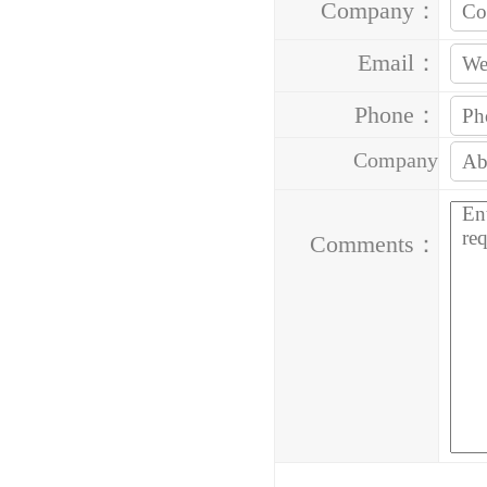
Company：
Email：
Phone：
Company
Address：
Comments：