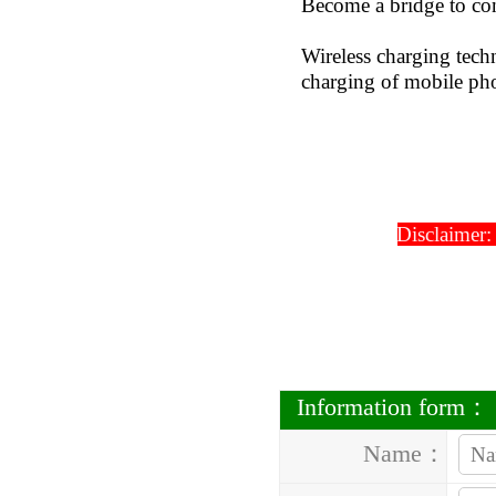
Become a bridge to con
Wireless charging tech
charging of mobile pho
Disclaimer:
Information form：
Name：