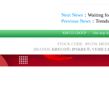
Next News
：
Waiting fo
Previous News
：
Trends
KRECO GROUP：
One-stop S
STOCK CODE: 891359, MED
®
®
BRANDS:
KRECO
, IPSKRE
, VEHICL