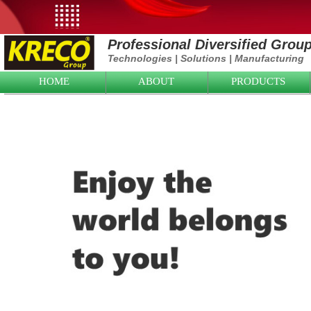
Professional Diversified Grou
Technologies
|
Solutions
|
Manufacturing
HOME
ABOUT
PRODUCTS