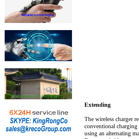
Extending
The wireless charger re
conventional charging p
using an alternating ma