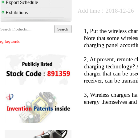
Export Schedule
Add time：2018-12-26
Exhibitions
1, Put the wireless cha
Note that some wireles
eg. keywords
charging panel accord
2, At present, remote c
charging technology? Ac
charger that can be use
receiver, can be transmi
3, Wireless chargers h
energy themselves and 