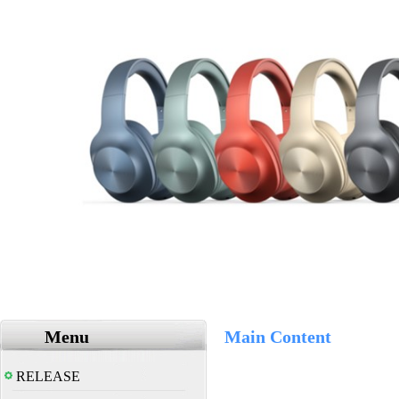
Menu
Main Content
RELEASE