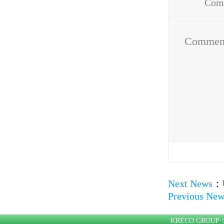
Com
Addr
Commen
Next News
：
Previous New
KRECO GROU