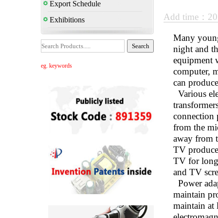
Export Schedule
Add time：20
Exhibitions
Many young p
night and th
equipment w
eg. keywords
computer, m
can produce
Various ele
transformer
connection p
from the mi
away from th
TV produces 
TV for long 
and TV scre
Power adapte
maintain pro
maintain at 
electromagne