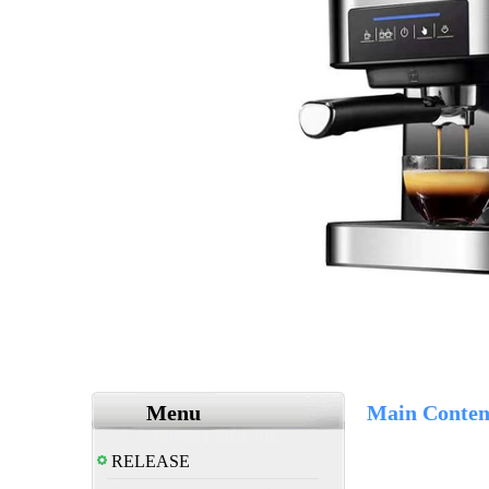
Menu
Main Conten
RELEASE