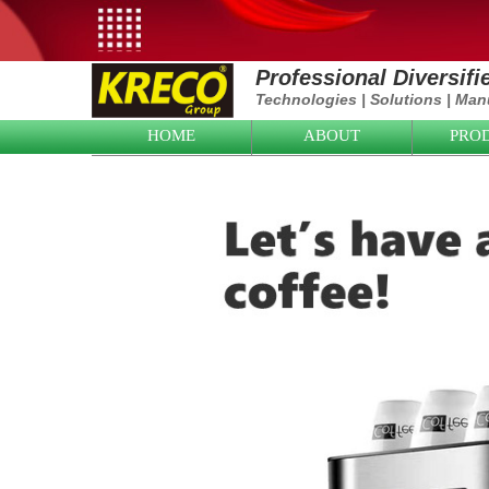
Professional Diversif
Technologies
|
Solutions
|
Manu
HOME
ABOUT
PRO