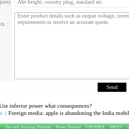
pany
ess：
ts：
Use inferior power what consequences?
s
：
Foreign media: apple is abandoning the India mobi
P：
One-stop Sourcing Platform
Power Division
FOUNDER
ABOUT