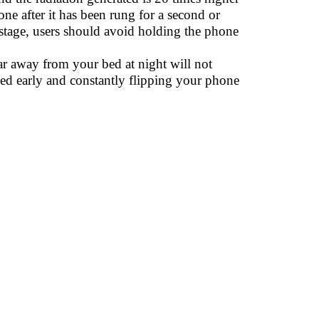
one after it has been rung for a second or
tage, users should avoid holding the phone
ar away from your bed at night will not
 bed early and constantly flipping your phone