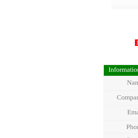
D
Informati
Na
Compa
Em
Ph