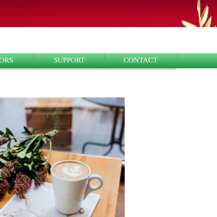
ORS
SUPPORT
CONTACT