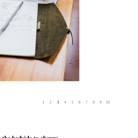
3
1
2
4
5
6
7
8
9
10