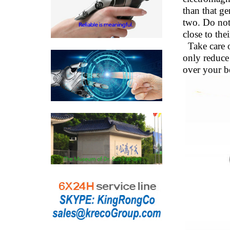
than that ge
two. Do not
close to th
Take care o
only reduce 
over your b