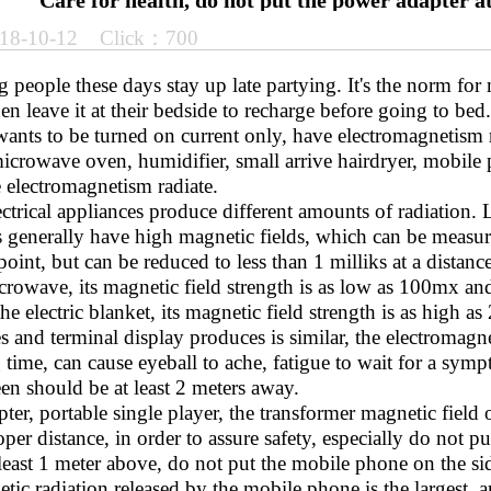
Care for health, do not put the power adapter a
18-10-12 Click：700
eople these days stay up late partying. It's the norm for 
en leave it at their bedside to recharge before going to bed
ants to be turned on current only, have electromagnetism ra
icrowave oven, humidifier, small arrive hairdryer, mobile 
 electromagnetism radiate.
ctrical appliances produce different amounts of radiation.
s generally have high magnetic fields, which can be measur
oint, but can be reduced to less than 1 milliks at a dista
crowave, its magnetic field strength is as low as 100mx an
e electric blanket, its magnetic field strength is as high 
and terminal display produces is similar, the electromagne
time, can cause eyeball to ache, fatigue to wait for a sym
en should be at least 2 meters away.
r, portable single player, the transformer magnetic field o
per distance, in order to assure safety, especially do not pu
least 1 meter above, do not put the mobile phone on the si
tic radiation released by the mobile phone is the largest, a