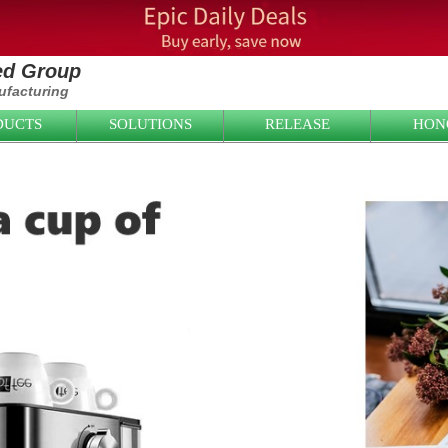
ied Group
facturing
DUCTS
SOLUTIONS
RELEASE
HON