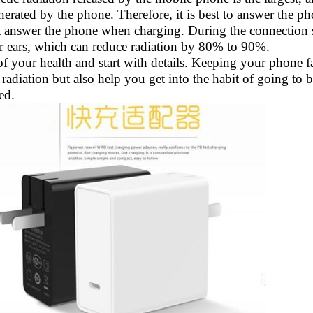
nerated by the phone. Therefore, it is best to answer the ph
 answer the phone when charging. During the connection s
eir ears, which can reduce radiation by 80% to 90%.
f your health and start with details. Keeping your phone f
radiation but also help you get into the habit of going to
ed.