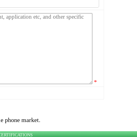
*
le phone market.
CERTIFICATIONS