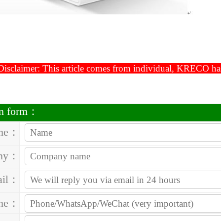
isclaimer: This article comes from individual, KRECO has t
on form：
me：
ny：
ail：
one：