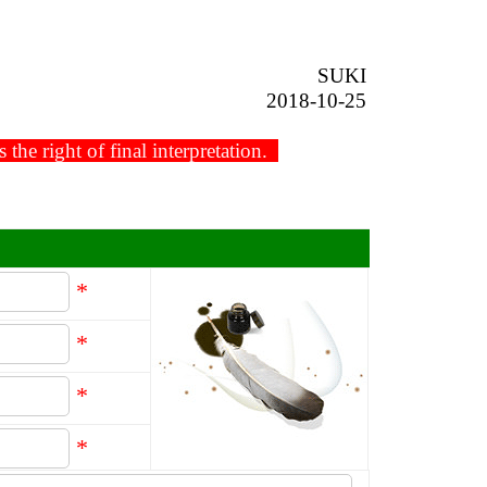
SUKI
2018-10-25
he right of final interpretation.
*
*
*
*