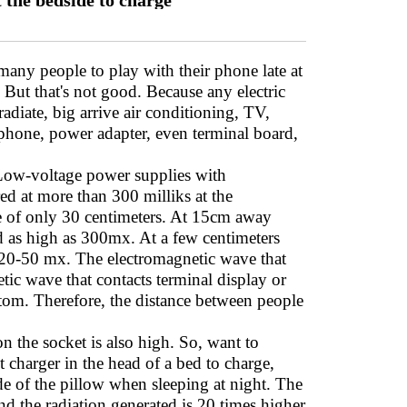
t the bedside to charge
many people to play with their phone late at
. But that's not good. Because any electric
diate, big arrive air conditioning, TV,
phone, power adapter, even terminal board,
 Low-voltage power supplies with
ed at more than 300 milliks at the
nce of only 30 centimeters. At 15cm away
d as high as 300mx. At a few centimeters
as 20-50 mx. The electromagnetic wave that
tic wave that contacts terminal display or
ptom. Therefore, the distance between people
n the socket is also high. So, want to
t charger in the head of a bed to charge,
de of the pillow when sleeping at night. The
nd the radiation generated is 20 times higher