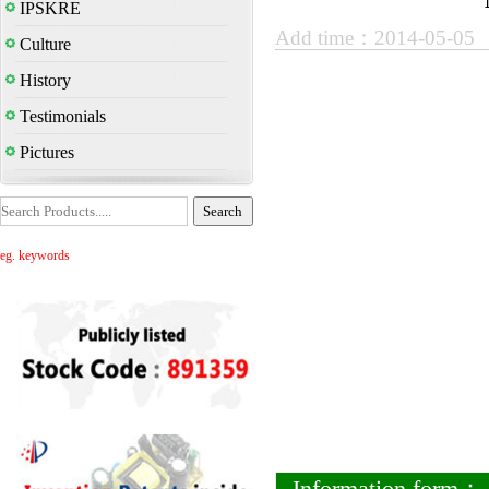
IPSKRE
Add time：2014-05-05
Culture
History
Testimonials
Pictures
eg. keywords
Information form：