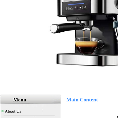
Menu
Main Content
About Us