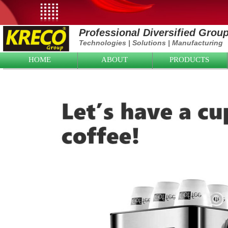
Professional Diversified Grou
Technologies
|
Solutions
|
Manufacturing
HOME
ABOUT
PRODUCTS