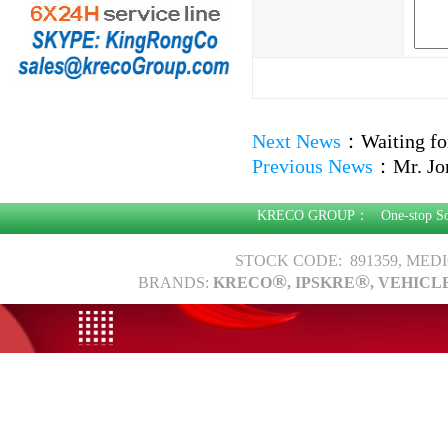
Next News
：
Waiting fo
Previous News
：
Mr. Jo
KRECO GROUP：
One-stop S
STOCK CODE: 891359, MED
®
®
BRANDS:
KRECO
, IPSKRE
, VEHICL