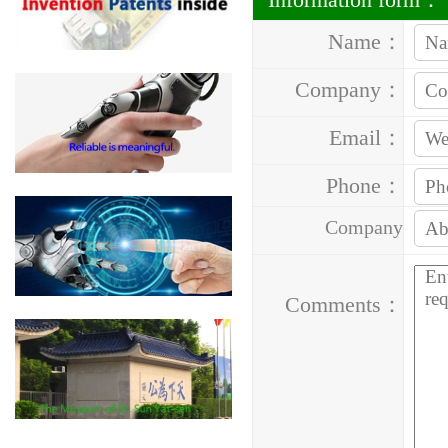
Name：
Company：
Email：
Phone：
Company
Address：
Comments：