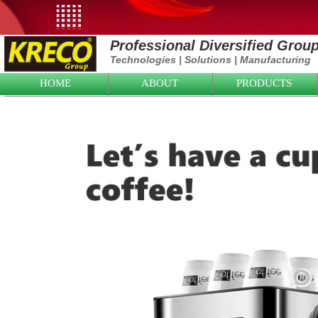
Professional Diversified Grou
Technologies
|
Solutions
|
Manufacturing
HOME
ABOUT
PRODUCTS