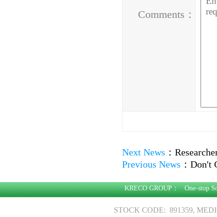
Comments：
Next News
：
Researcher
Previous News
：
Don't 
KRECO GROUP：
One-stop S
STOCK CODE: 891359, MED