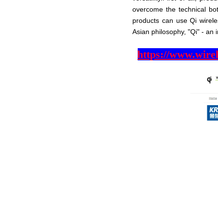
overcome the technical bot
products can use Qi wireles
Asian philosophy, "Qi" - an i
https://www.wire