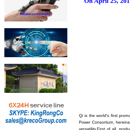
On April 25, 201
Qi is the world's first pro
Power Consortium, hereinaf
versatility.First of all, p