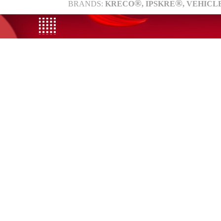
®
®
BRANDS:
KRECO
, IPSKRE
, VEHICL