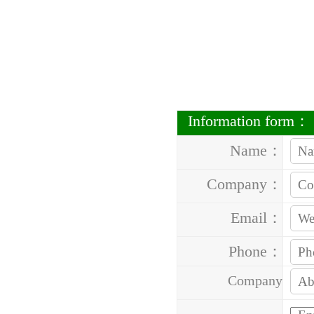
Information form：
Name：
Company：
Email：
Phone：
Company
Address：