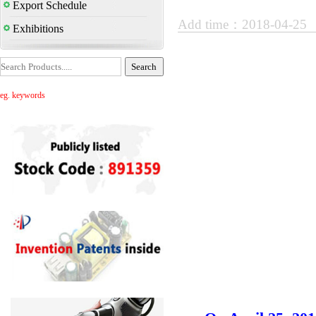
Export Schedule
Add time：2018-04-25
Exhibitions
eg. keywords