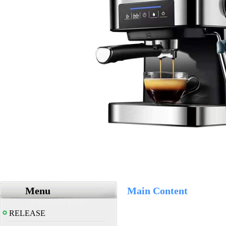
Menu
Main Content
RELEASE