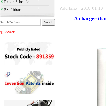
Export Schedule
Add time：2018-01-10
Exhibitions
A charger that
eg. keywords