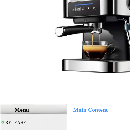
Menu
Main Content
RELEASE