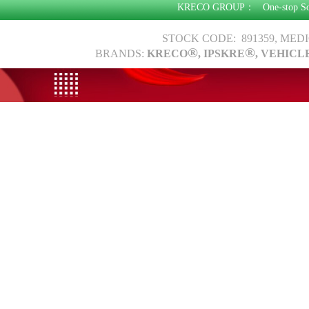
KRECO GROUP：
One-stop S
STOCK CODE: 891359, MED
®
®
BRANDS:
KRECO
, IPSKRE
, VEHICL