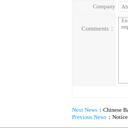
Company
Address：
Comments：
Next News
：
Chinese Ba
Previous News
：
Notice