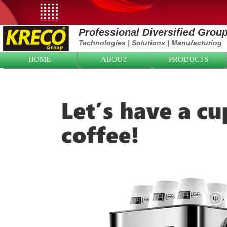
Professional Diversified Grou
Technologies
|
Solutions
|
Manufacturing
HOME
ABOUT
PRODUCTS