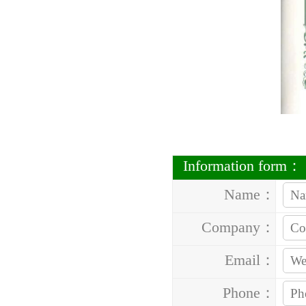
Information form：
Name：
Company：
Email：
Phone：