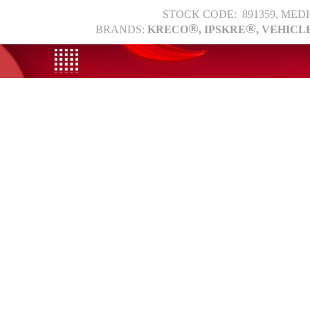
STOCK CODE: 891359, MED
®
®
BRANDS:
KRECO
, IPSKRE
, VEHICL