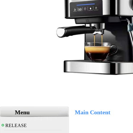
Menu
Main Content
RELEASE