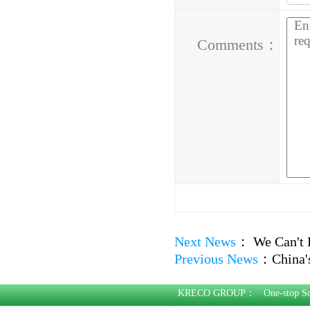
Address：
Comments：
Next News
：
We Can't 
Previous News
：
China'
KRECO GROUP：
One-stop S