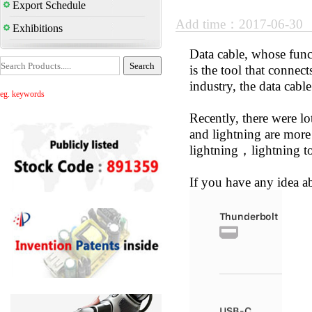
Export Schedule
Add time：2017-06-30
Exhibitions
Data cable, whose func
is the tool that connec
industry, the data cabl
eg. keywords
Recently, there were lo
and lightning are mor
lightning，lightning t
If you have any idea a