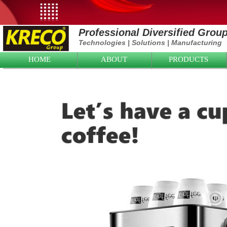
Professional Diversified Grou
Technologies
|
Solutions
|
Manufacturing
HOME
ABOUT
PRODUCTS