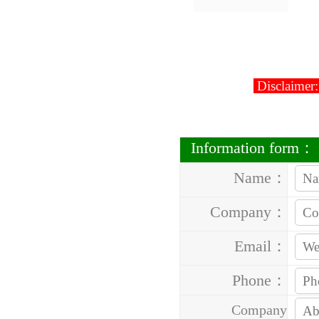
Disclaimer:
Information form：
Name：
Company：
Email：
Phone：
Company