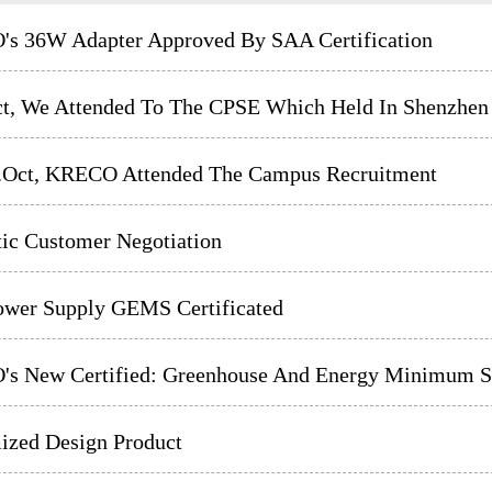
s 36W Adapter Approved By SAA Certification
ct, We Attended To The CPSE Which Held In Shenzhen
h.Oct, KRECO Attended The Campus Recruitment
ic Customer Negotiation
wer Supply GEMS Certificated
s New Certified: Greenhouse And Energy Minimum St
ized Design Product