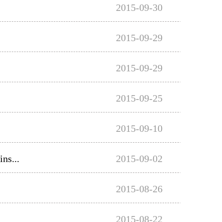
2015-09-30
2015-09-29
2015-09-29
2015-09-25
2015-09-10
ns...
2015-09-02
2015-08-26
2015-08-22