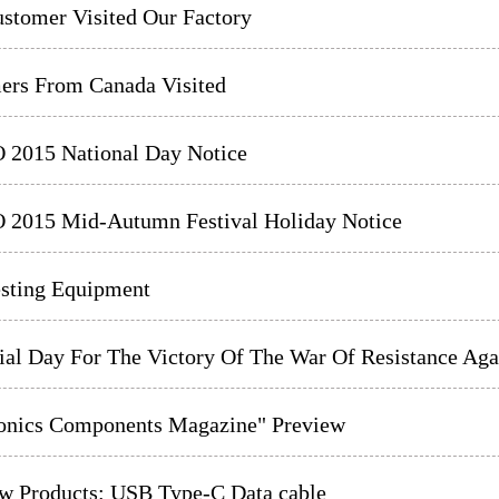
stomer Visited Our Factory
ers From Canada Visited
2015 National Day Notice
2015 Mid-Autumn Festival Holiday Notice
sting Equipment
l Day For The Victory Of The War Of Resistance Agai
ronics Components Magazine" Preview
w Products: USB Type-C Data cable