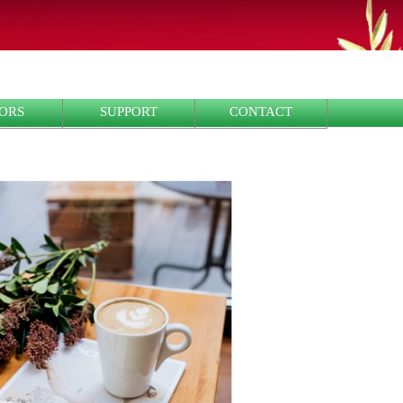
ORS
SUPPORT
CONTACT