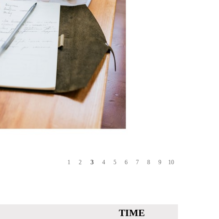
3
1
2
4
5
6
7
8
9
10
TIME