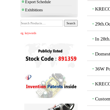
Export Schedule
KRECO'
Exhibitions
29th.O
eg. keywords
In 28t
Domest
36W Po
KRECO'
Custom