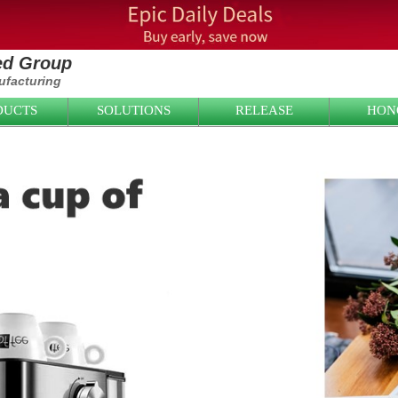
ied Group
facturing
DUCTS
SOLUTIONS
RELEASE
HON