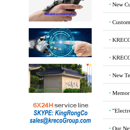
New Cu
Custom
KRECO 
KRECO 
New Te
Memoria
"Elect
Our Ne