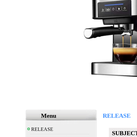
Menu
RELEASE
RELEASE
SUBJEC