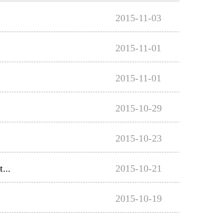
2015-11-03
2015-11-01
2015-11-01
2015-10-29
2015-10-23
...
2015-10-21
2015-10-19