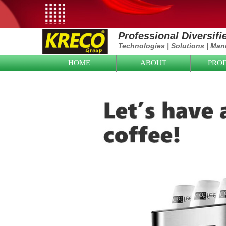
Professional Diversif
Technologies
|
Solutions
|
Manu
HOME
ABOUT
PRO