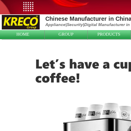
Chinese Manufacturer in Chin
Appliance|
Security|D
igital Manufacturer in
HOME
GROUP
PRODUCTS