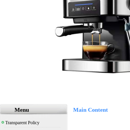
Menu
Main Content
Transparent Policy