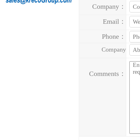
Company：
Email：
Phone：
Company
Address：
Comments：