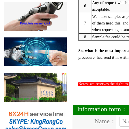
Any of request which is
6
acceptable.
We make samples as pe
7
of them need this, and
when requesting a sam
8
Sample fee could be re
So, what is the most import
procedure, had send it in writi
Notes: we reserves the right to
Information form：
Name：