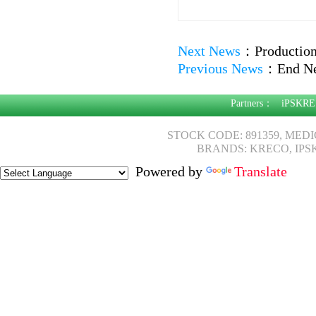
Next News
：
Production
Previous News
：
End N
Partners：
iPSKRE
STOCK CODE: 891359, MED
BRANDS: KRECO, IPS
Powered by
Translate