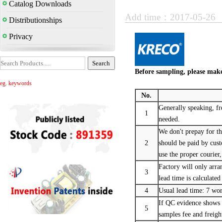
Catalog Downloads
Add time：2017-05-26
Distributionships
Privacy
Before sampling, please make
eg. keywords
No.
Generally speaking, fr
1
needed.
We don't prepay for th
2
should be paid by cu
use the proper courier,
Factory will only arran
3
lead time is calculated
4
Usual lead time: 7 wo
If QC evidence shows t
5
samples fee and freigh