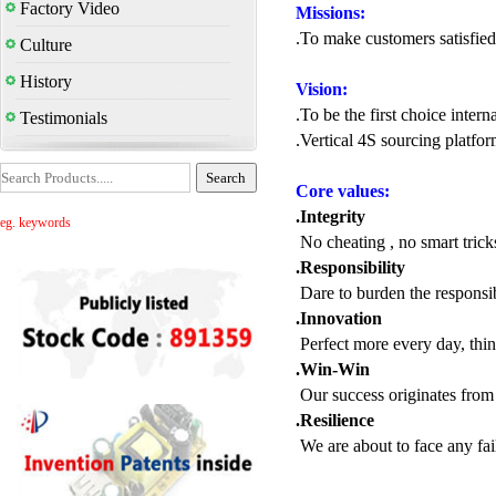
Factory Video
Missions:
.To make customers satisfied
Culture
History
Vision:
.To be the first choice inter
Testimonials
.Vertical 4S sourcing platfor
Core values:
.Integrity
eg. keywords
No cheating , no smart trick
.Responsibility
Dare to burden the responsib
.Innovation
Perfect more every day, thi
.Win-Win
Our success originates from s
.Resilience
We are about to face any fai