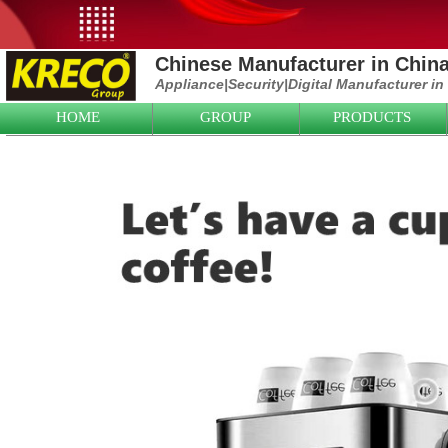
Chinese Manufacturer in Chin
Appliance|
Security|D
igital Manufacturer in
HOME
GROUP
PRODUCTS