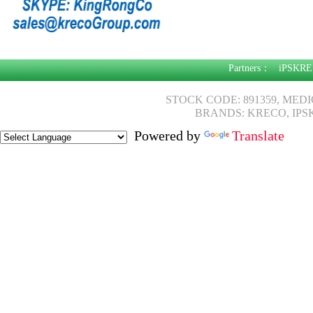
Partners：
iPSKRE
STOCK CODE: 891359, MED
BRANDS: KRECO, IPS
Powered by
Translate