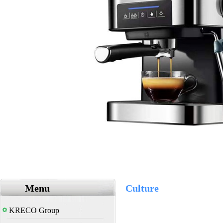
Menu
Culture
KRECO Group