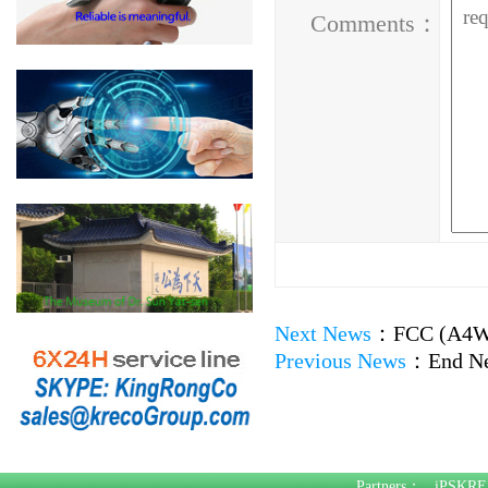
Comments：
Next News
：
FCC (A4WP
Previous News
：
End N
Partners：
iPSKRE