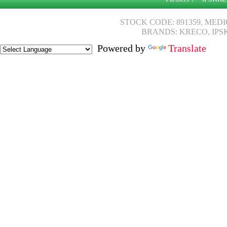
STOCK CODE: 891359, MED
BRANDS: KRECO, IPS
Powered by
Translate