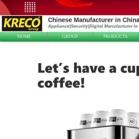
Chinese Manufacturer in Chin
Appliance|
Security|D
igital Manufacturer in
HOME
GROUP
PRODUCTS