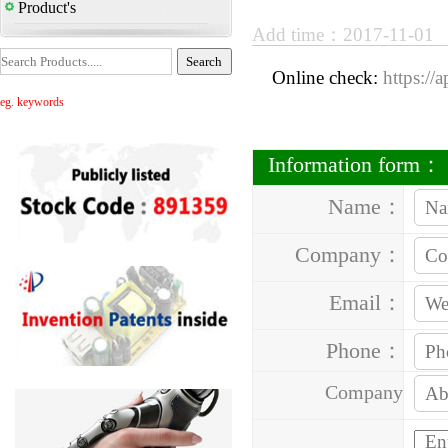
Product's
Add time：2017-11-01
Online check:
https://
eg. keywords
Information form：
Name：
Company：
Email：
Phone：
Company
Address：