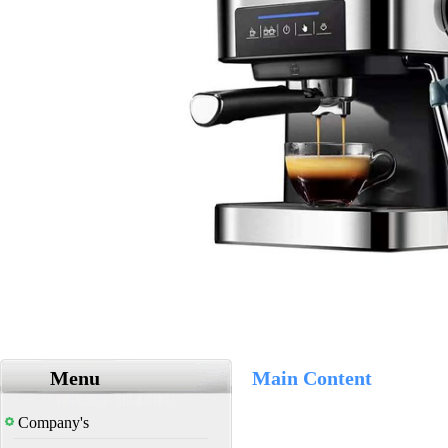
Menu
Main Content
Company's