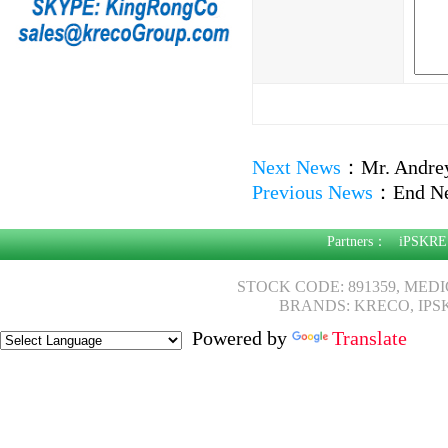
Next News
：
Mr. Andre
Previous News
：
End N
Partners：
iPSKRE
STOCK CODE: 891359, MED
BRANDS: KRECO, IPS
Powered by
Translate