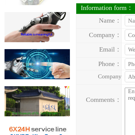
Information form：
Name：
Company：
Email：
Phone：
Company
Address：
Comments：