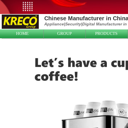
Chinese Manufacturer in Chin
Appliance|
Security|D
igital Manufacturer in
HOME
GROUP
PRODUCTS