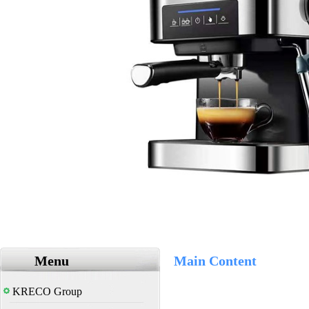
Menu
Main Content
KRECO Group