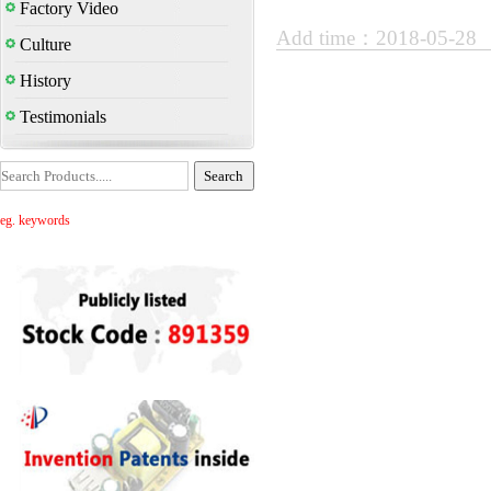
Factory Video
Add time：2018-05-28
Culture
History
Testimonials
eg. keywords