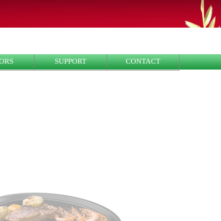
ORS
SUPPORT
CONTACT