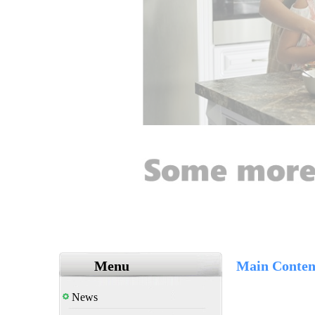
Menu
Main Conten
News