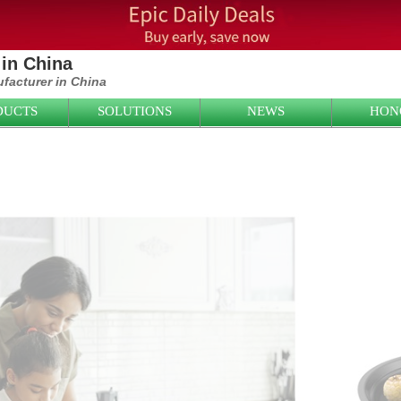
in China
ufacturer in China
DUCTS
SOLUTIONS
NEWS
HON