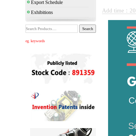
Export Schedule
Add time：20
Exhibitions
eg. keywords