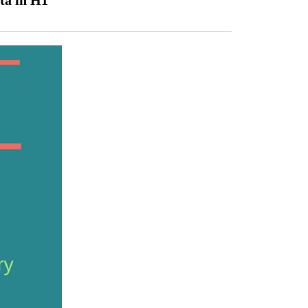
ta in H1