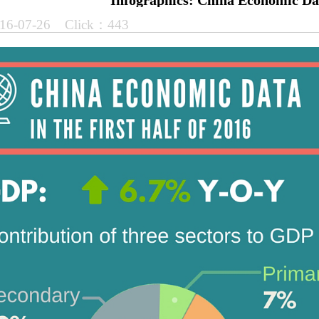
Infographics: China Economic Da
16-07-26 Click：443