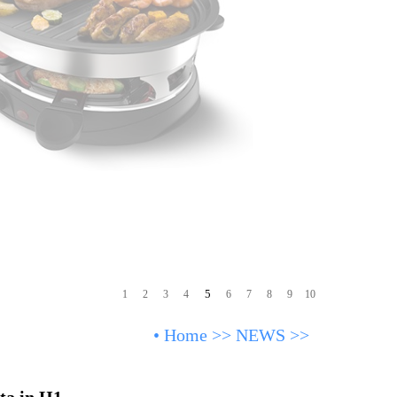
5
1
2
3
4
6
7
8
9
10
•
Home
>>
NEWS
>>