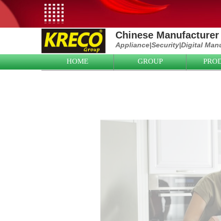
Chinese Manufacturer 
Appliance|
Security|D
igital Man
HOME
GROUP
PRO