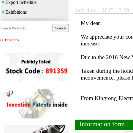
Export Schedule
Add time：2015-12-28
Exhibitions
My dear,
We appreciate your con
eg. keywords
increase.
Due to the 2016 New Y
Taken during the holida
inconvenience, please 
From Kingrong Electr
Information form：