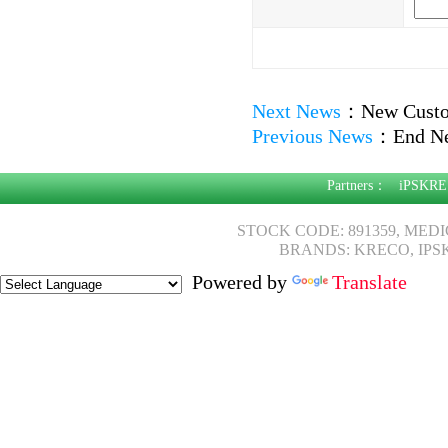
Next News
：
New Custo
Previous News
：
End N
Partners：
iPSKRE
STOCK CODE: 891359, MED
BRANDS: KRECO, IPS
Powered by
Translate