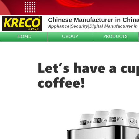
Chinese Manufacturer in Chin
Appliance|
Security|D
igital Manufacturer in
HOME
GROUP
PRODUCTS