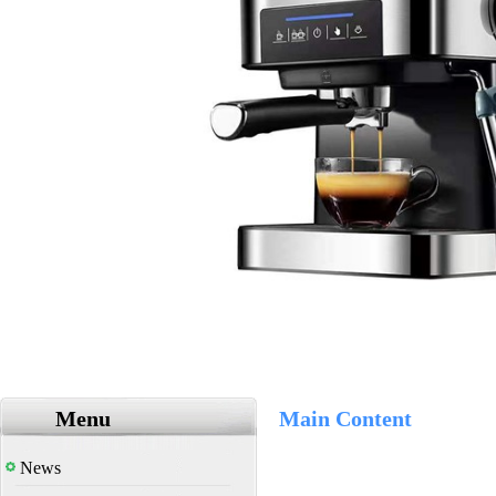
Menu
Main Content
News