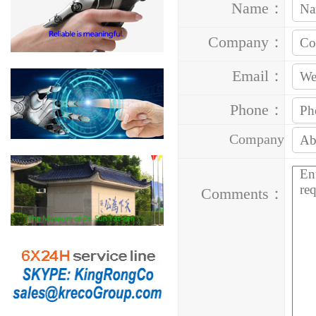
Name：
Company：
Email：
Phone：
Company
Address：
Comments：