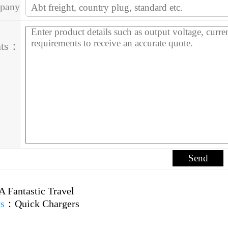
pany
ess：
ts：
A Fantastic Travel
s
：
Quick Chargers