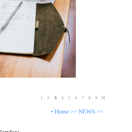
3
1
2
4
5
6
7
8
9
10
•
Home
>>
NEWS
>>