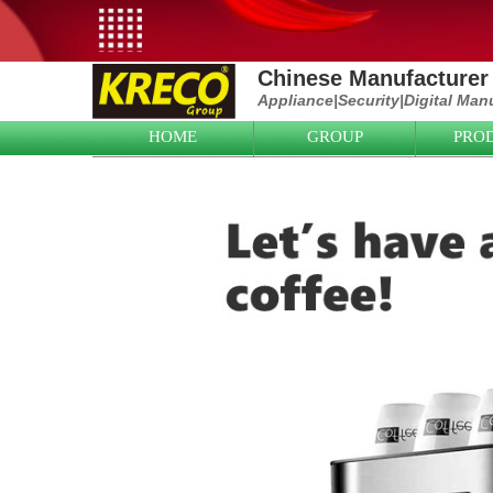
Chinese Manufacturer 
Appliance|
Security|D
igital Man
HOME
GROUP
PRO