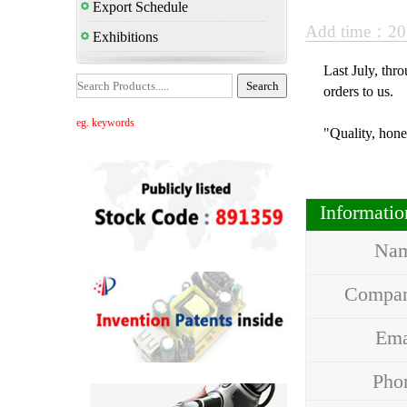
Export Schedule
Add time：20
Exhibitions
Last July, thr
orders to us.
eg. keywords
"Quality, hone
Informati
Na
Compa
Em
Ph