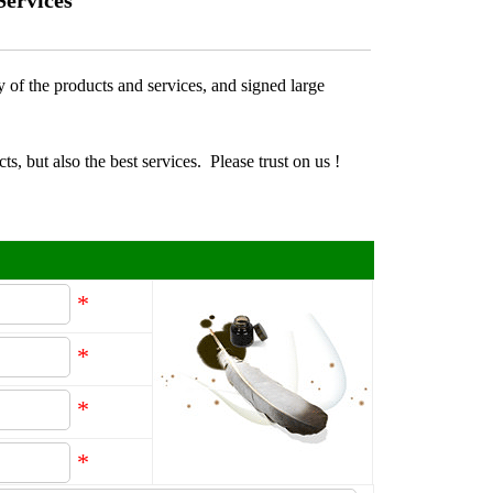
Services
y of the products and services, and signed large
ts, but also the best services.
Please trust on us !
*
*
*
*