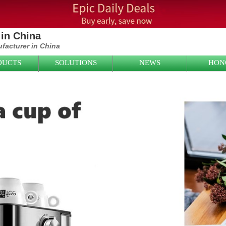
in China
ufacturer in China
DUCTS
SOLUTIONS
NEWS
HON