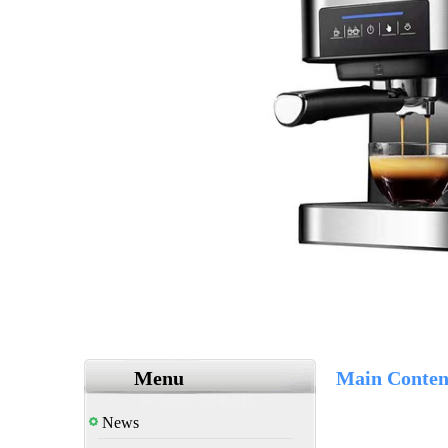
Menu
Main Conten
News