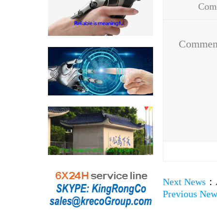
Com
Addr
Commen
Next News
：
Previous New