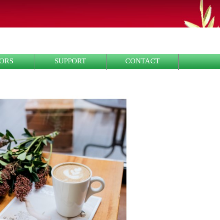
ORS
SUPPORT
CONTACT