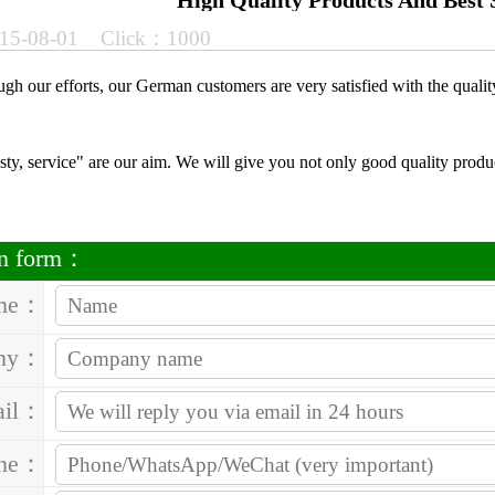
High Quality Products And Best 
15-08-01 Click：1000
ough our efforts, our German customers are very satisfied with the qualit
sty, service" are our aim. We will give you not only good quality produc
on form：
me：
ny：
ail：
one：