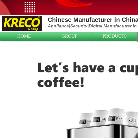
Chinese Manufacturer in Chin
Appliance|
Security|D
igital Manufacturer in
HOME
GROUP
PRODUCTS