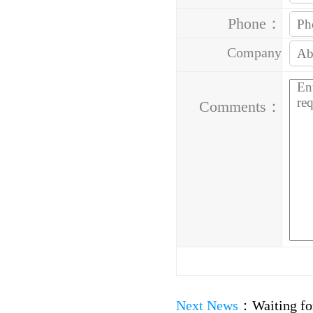
Phone：
Company
Address：
Comments：
Next News
：
Waiting fo