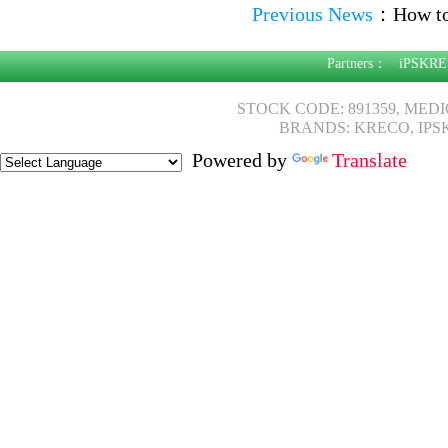
Previous News
：
How to
Partners：
iPSKRE
STOCK CODE: 891359, MED
BRANDS: KRECO, IPS
Powered by
Translate