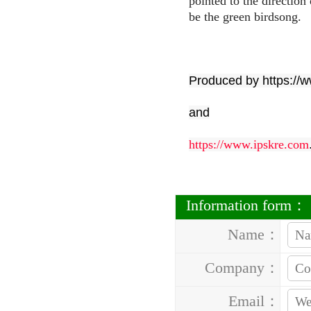
pointed to the direction
be the green birdsong.
Produced by https://
and
https://www.ipskre.com
Information form：
Name：
Company：
Email：