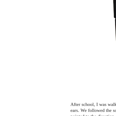
After school, I was wal
ears. We followed the s