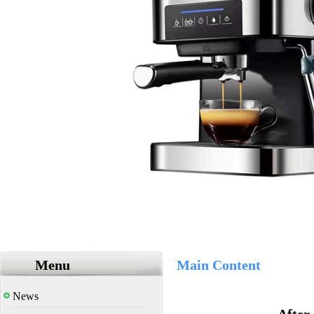
Menu
Main Content
News