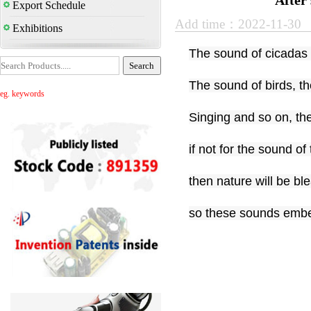
After
Export Schedule
Add time：2022-11-30
Exhibitions
The sound of cicadas 
The sound of birds, the
eg. keywords
Singing and so on, th
if not for the sound of
then nature will be ble
so these sounds embel