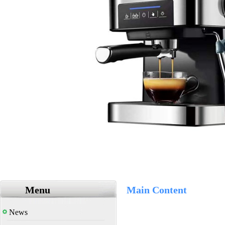
Menu
Main Content
News