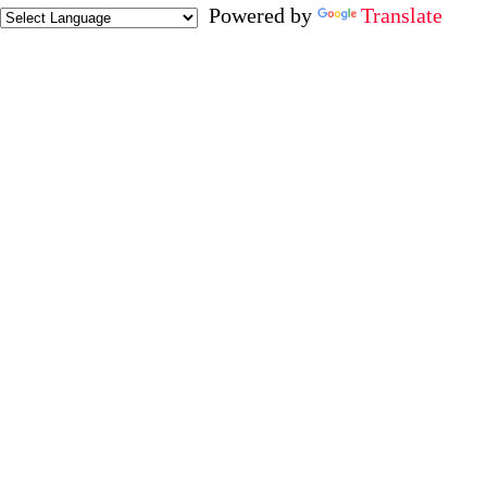
Powered by
Translate