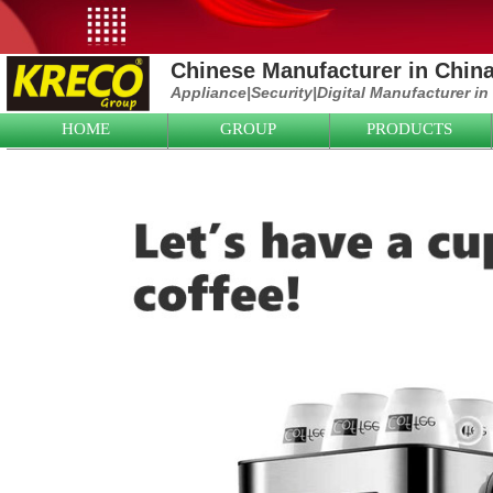
Chinese Manufacturer in Chin
Appliance|
Security|D
igital Manufacturer in
HOME
GROUP
PRODUCTS