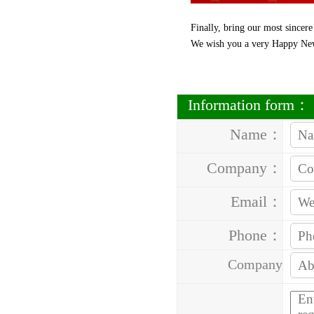
Finally, bring our most sincere
We wish you a very Happy Ne
Information form：
Name：
Company：
Email：
Phone：
Company
Address：