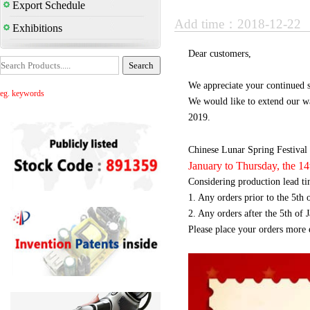
Export Schedule
Add time：2018-12-22
Exhibitions
Dear customers,
We appreciate your continued s
eg. keywords
We would like to extend our w
2019.
Chinese Lunar Spring Festival 
January to Thursday, the 1
Considering production lead ti
1. Any orders prior to the 5th 
2. Any orders after the 5th of 
Please place your orders more e