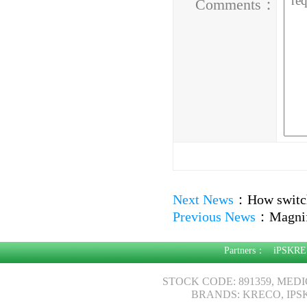
Comments：
Next News
：
How switch
Previous News
：
Magnif
Partners：
iPSKRE
STOCK CODE: 891359, MED
BRANDS: KRECO, IPS