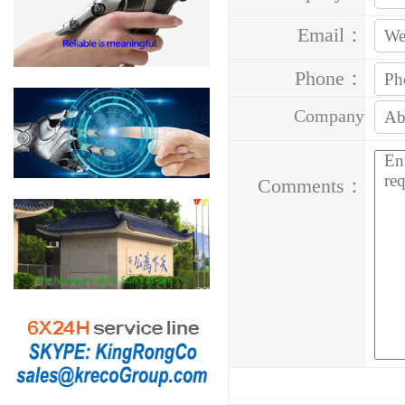
Email：
Phone：
Company
Address：
Comments：