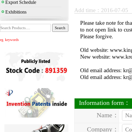
Export Schedule
Add time：2016-07-05
Exhibitions
Please take note for t
to not open link to cus
Please forgive.
eg. keywords
Old website: www.kin
New website: www.kr
Old email address: kr
Old email address: kr
Information form：
Name：
Company：