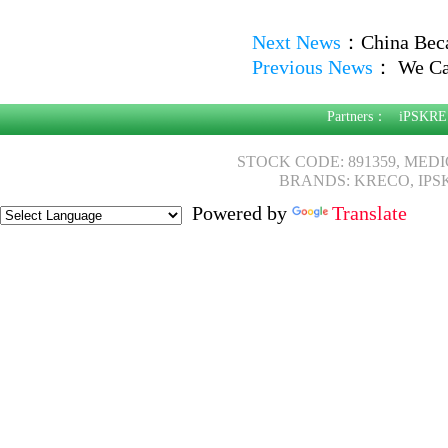
Next News
：
China Bec
Previous News
：
We Can
Partners：
iPSKRE
STOCK CODE: 891359, MED
BRANDS: KRECO, IPS
Powered by
Translate