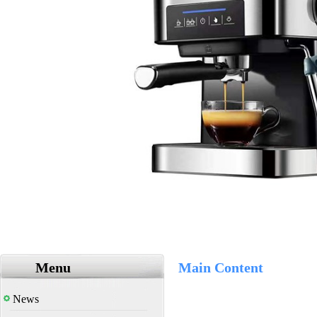
Menu
Main Content
News