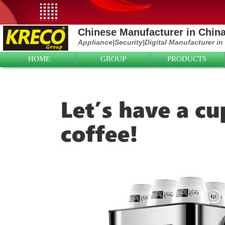
Chinese Manufacturer in Chin
Appliance|
Security|D
igital Manufacturer in
HOME
GROUP
PRODUCTS