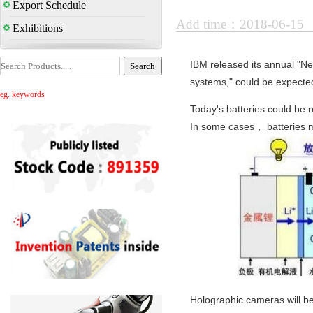
Export Schedule
Add time：2018-06-15
Exhibitions
IBM released its annual "Nex
systems," could be expected
eg. keywords
Today's batteries could be r
In some cases， batteries m
Holographic cameras will be