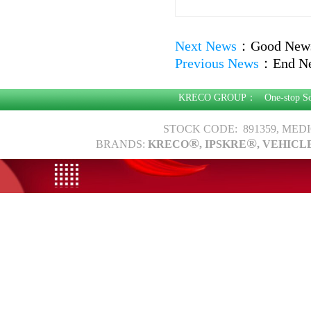
Next News
：
Good News:
Previous News
：
End N
KRECO GROUP：
One-stop S
STOCK CODE: 891359, MED
®
®
BRANDS:
KRECO
, IPSKRE
, VEHICL