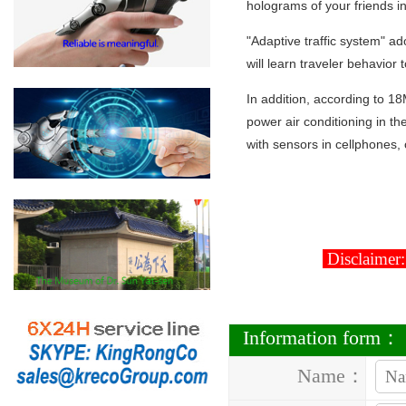
holograms of your friends in
"Adaptive traffic system" ad
will learn traveler behavior
In addition, according to 18
power air conditioning in the
with sensors in cellphones, 
Disclaimer:
Information form：
Name：