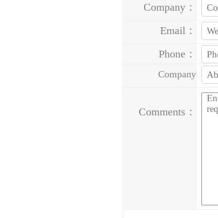
Company：
Email：
Phone：
Company
Address：
Comments：