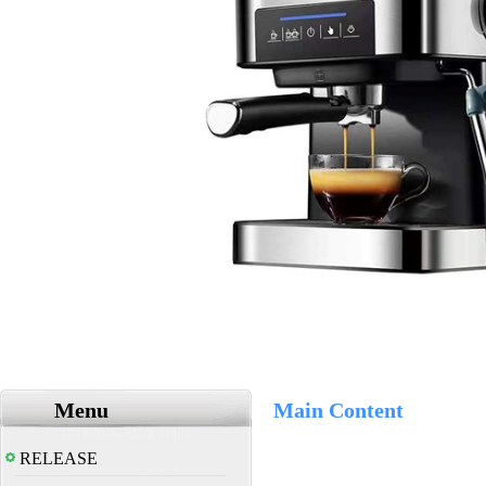
Menu
Main Content
RELEASE