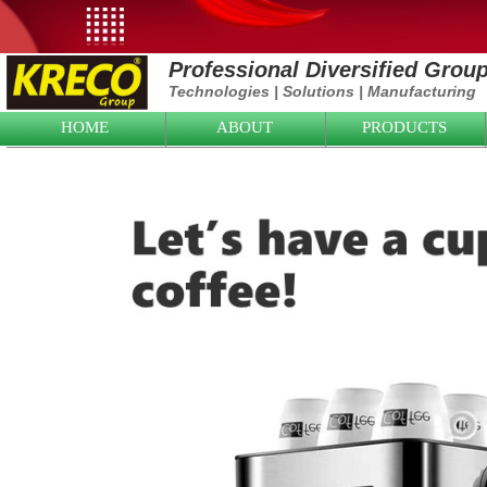
Professional Diversified Grou
Technologies
|
Solutions
|
Manufacturing
HOME
ABOUT
PRODUCTS